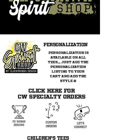
PERSONALIZATION
Personalization is
available on all
tees... just ADD THE
personalization
listing TO YOUR
CART AND ADD THE
STYLE #
CLICK HERE FOR
CW SPECIALTY ORDERS
CHILDREN's TeeS