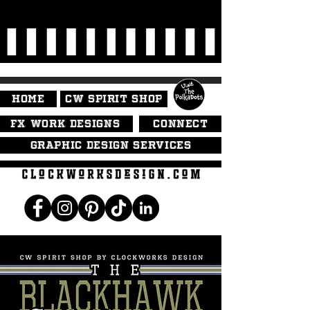
HOME
CW SPIRIT SHOP
FX WORK DESIGNS
CONNECT
GRAPHIC DESIGN SERVICES