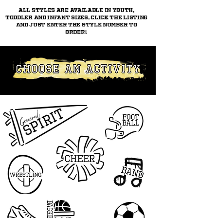
All styles are available in youth,
toddler and infant sizes. Click the listing
and just enter the style number to
order!