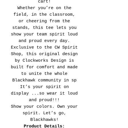
cart!
Whether you’re on the
field, in the classroom,
or cheering from the
stands, this tee lets you
show your team spirit loud
and proud every day.
Exclusive to the CW Spirit
Shop, this original design
by Clockworks Design is
built for comfort and made
to unite the whole
Blackhawk community in sp
It’s your spirit on
display ...so wear it loud
and proud!!!
Show your colors. Own your
spirit. Let’s go,
Blackhawks!
Product Details: