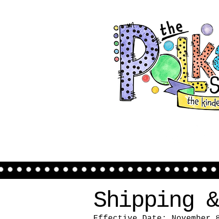
Shipping &
Effective Date: November 