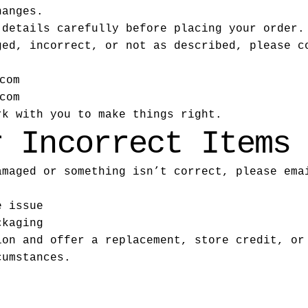
hanges.
 details carefully before placing your order.
ged, incorrect, or not as described, please c
com
com
rk with you to make things right.
r Incorrect Items
amaged or something isn’t correct, please ema
e issue
ckaging
ion and offer a replacement, store credit, or
cumstances.