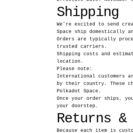
Shipping
We’re excited to send cre
Space ship domestically a
Orders are typically proc
trusted carriers.
Shipping costs and estima
location.
Please note:
International customers a
by their country. These c
Polkadot Space.
Once your order ships, yo
your doorstep.
Returns &
Because each item is cust