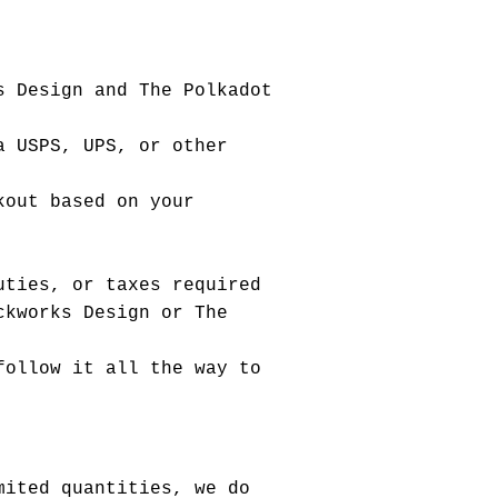
s Design and The Polkadot
a USPS, UPS, or other
kout based on your
uties, or taxes required
ckworks Design or The
follow it all the way to
mited quantities, we do