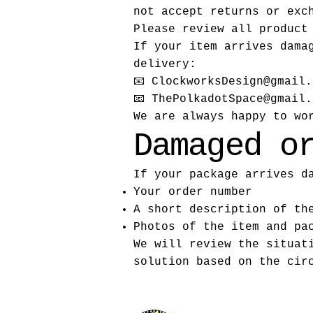
not accept returns or exc
Please review all product
If your item arrives dama
delivery:
📧
ClockworksDesign@gmail.
📧 ThePolkadotSpace@gmail.
We are always happy to wo
Damaged o
If your package arrives d
Your order number
A short description of th
Photos of the item and pa
We will review the situat
solution based on the cir