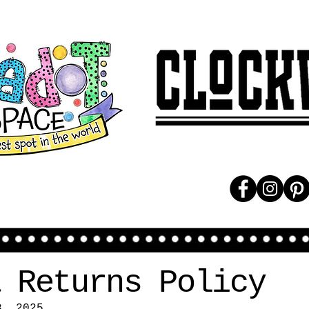
 Returns Policy
8, 2025