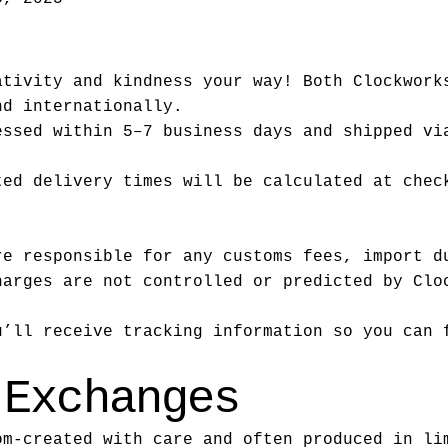
ativity and kindness your way! Both Clockwork
nd internationally.
essed within 5–7 business days and shipped vi
ted delivery times will be calculated at chec
re responsible for any customs fees, import d
harges are not controlled or predicted by Clo
u’ll receive tracking information so you can 
 Exchanges
om-created with care and often produced in li