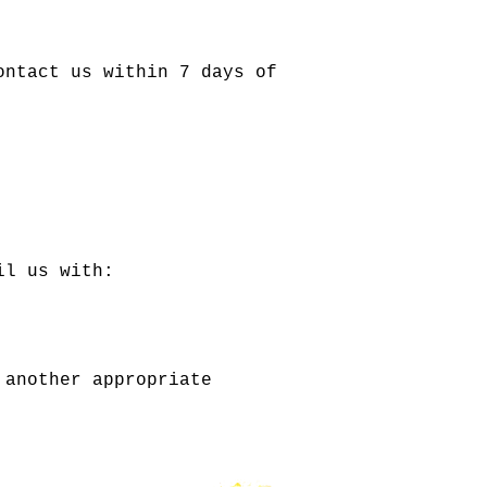
ontact us within 7 days of
il us with:
 another appropriate