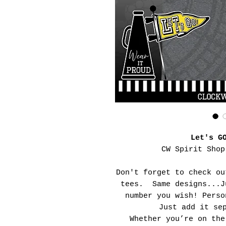
Let's G
CW Spirit Shop
Don't forget to check ou
tees. Same designs...J
number you wish! Perso
Just add it se
Whether you’re on the