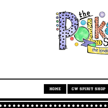
HOME
CW SPIRIT SHOP