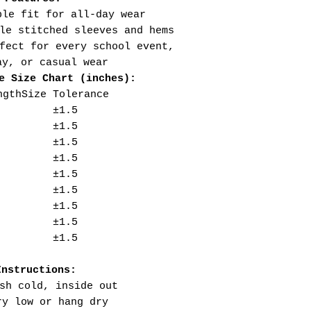
ble fit for all-day wear
le stitched sleeves and hems
fect for every school event,
ay, or casual wear
e Size Chart (inches):
ngth
Size Tolerance
±1.5
±1.5
±1.5
±1.5
±1.5
±1.5
±1.5
±1.5
±1.5
Instructions:
sh cold, inside out
ry low or hang dry