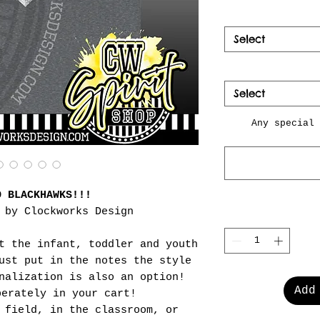
Select
Select
Any special 
O BLACKHAWKS!!!
 by Clockworks Design
t the infant, toddler and youth
ust put in the notes the style
nalization is also an option!
Add
perately in your cart!
 field, in the classroom, or