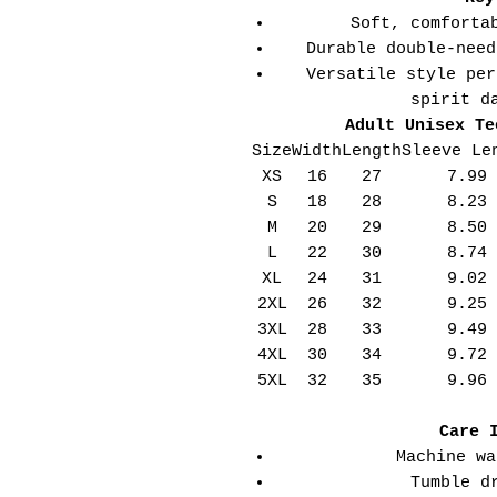
Soft, comforta
Durable double-need
Versatile style per
spirit d
Adult Unisex Te
Size
Width
Length
Sleeve Le
XS
16
27
7.99
S
18
28
8.23
M
20
29
8.50
L
22
30
8.74
XL
24
31
9.02
2XL
26
32
9.25
3XL
28
33
9.49
4XL
30
34
9.72
5XL
32
35
9.96
Care 
Machine wa
Tumble d