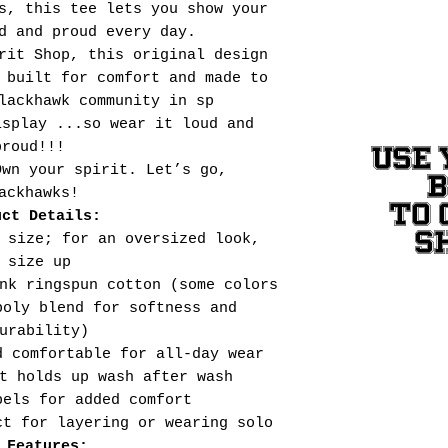
s, this tee lets you show your
d and proud every day.
rit Shop, this original design
 built for comfort and made to
lackhawk community in sp
isplay ...so wear it loud and
proud!!!
USE 
Own your spirit. Let’s go,
ackhawks!
TO 
uct Details:
S
 size; for an oversized look,
size up
nk ringspun cotton (some colors
poly blend for softness and
urability)
d comfortable for all-day wear
t holds up wash after wash
bels for added comfort
ct for layering or wearing solo
 Features: