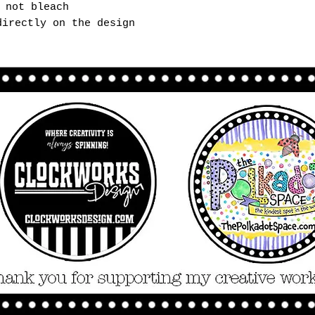
 not bleach
directly on the design