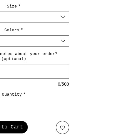
Size
*
Colors
*
notes about your order?
(optional)
0/500
Quantity
*
 to Cart