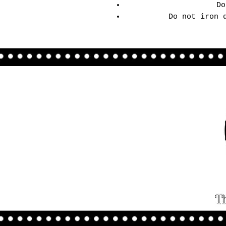
Do
Do not iron 