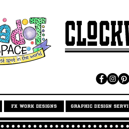
FX WORK DESIGNS
GRAPHIC DESIGN SERV