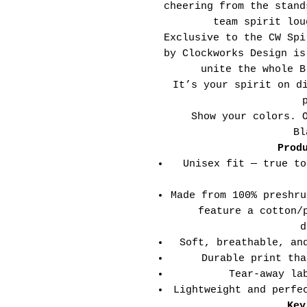
cheering from the stand
team spirit lou
Exclusive to the CW Spi
by Clockworks Design is
unite the whole B
It’s your spirit on d
Show your colors. 
Bl
Prod
Unisex fit — true to
Made from 100% preshru
feature a cotton/
d
Soft, breathable, an
Durable print tha
Tear-away la
Lightweight and perfe
Key