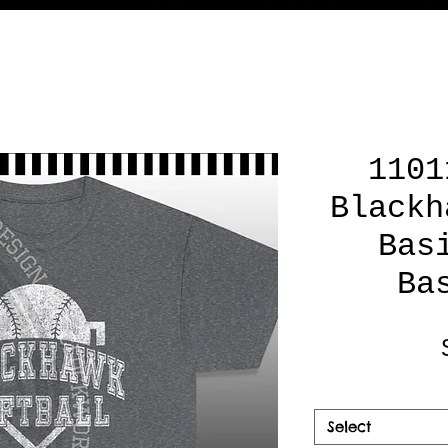
1101
Blackh
Bas
Ba
Select