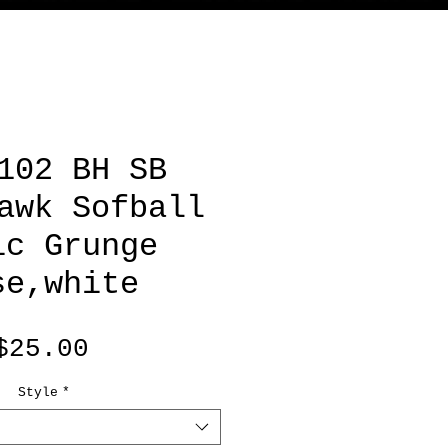
102 BH SB
awk Sofball
ic Grunge
se,white
Price
$25.00
Style
*