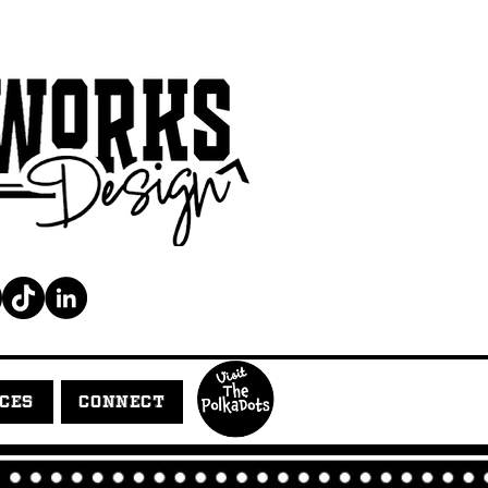
ICES
CONNECT