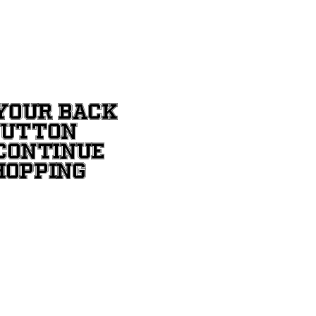
YOUR BACK
BUTTON
CONTINUE
HOPPING