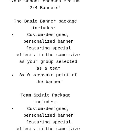
Your school chooses Medium
2x4 Banners!
The Basic Banner package
includes:
Custom-designed,
personalized banner
featuring special
effects in the same size
as your group selected
as a team
8x10 keepsake print of
the banner
Team Spirit Package
includes:
Custom-designed,
personalized banner
featuring special
effects in the same size