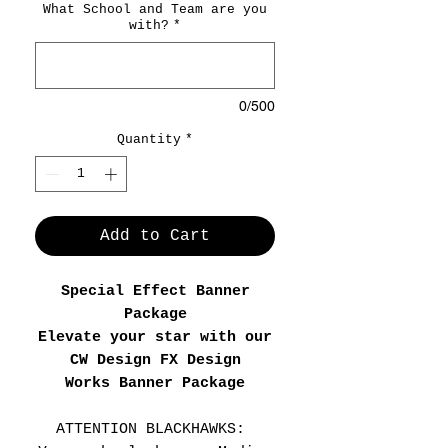
What School and Team are you
with?
*
0/500
Quantity
*
Add to Cart
Special Effect Banner
Package
Elevate your star with our
CW Design FX Design
Works Banner Package
ATTENTION BLACKHAWKS: