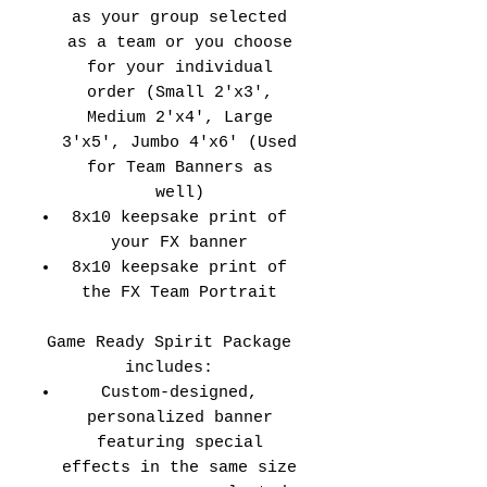
as your group selected
as a team or you choose
for your individual
order (Small 2'x3',
Medium 2'x4', Large
3'x5', Jumbo 4'x6' (Used
for Team Banners as
well)
8x10 keepsake print of
your FX banner
8x10 keepsake print of
the FX Team Portrait
Game Ready Spirit Package
includes:
Custom-designed,
personalized banner
featuring special
effects in the same size