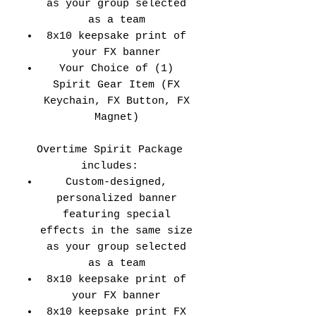
as your group selected
as a team
8x10 keepsake print of
your FX banner
Your Choice of (1)
Spirit Gear Item (FX
Keychain, FX Button, FX
Magnet)
Overtime Spirit Package
includes:
Custom-designed,
personalized banner
featuring special
effects in the same size
as your group selected
as a team
8x10 keepsake print of
your FX banner
8x10 keepsake print FX