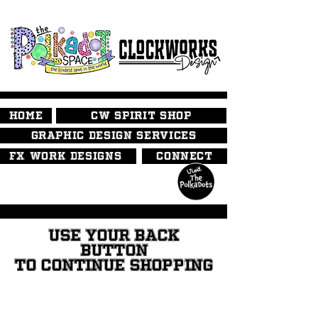
HOME
CW SPIRIT SHOP
GRAPHIC DESIGN SERVICES
FX WORK DESIGNS
CONNECT
USE YOUR BACK
BUTTON
TO CONTINUE SHOPPING