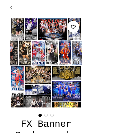
FX Banner