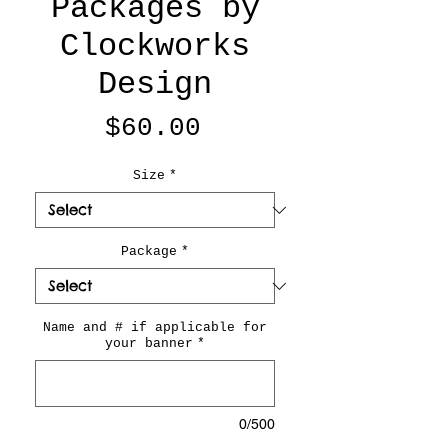
Packages by
Clockworks
Design
Price
$60.00
Size
*
Package
*
Name and # if applicable for
your banner
*
0/500