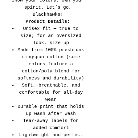
Show your colors. Own your
spirit. Let’s go,
Blackhawks!
Product Details:
Unisex fit — true to
size; for an oversized
look, size up
Made from 100% preshrunk
ringspun cotton (some
colors feature a
cotton/poly blend for
softness and durability)
Soft, breathable, and
comfortable for all-day
wear
Durable print that holds
up wash after wash
Tear-away labels for
added comfort
Lightweight and perfect