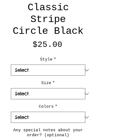
Classic
Stripe
Circle Black
Price
$25.00
Style
*
Size
*
Colors
*
Any special notes about your
order? (optional)