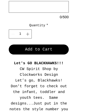
0/500
Quantity
*
Add to Cart
Let's GO BLACKHAWKS!!!
CW Spirit Shop by
Clockworks Design
Let’s go, Blackhawks!
Don't forget to check out
the infant, toddler and
youth tees. Same
designs...Just put in the
notes the style number you