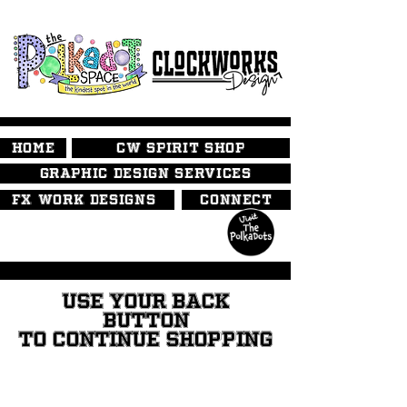
HOME
CW SPIRIT SHOP
GRAPHIC DESIGN SERVICES
FX WORK DESIGNS
CONNECT
USE YOUR BACK
BUTTON
TO CONTINUE SHOPPING