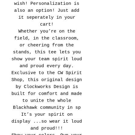
wish! Personalization is
also an option! Just add
it seperately in your
cart!
Whether you’re on the
field, in the classroom,
or cheering from the
stands, this tee lets you
show your team spirit loud
and proud every day.
Exclusive to the CW Spirit
Shop, this original design
by Clockworks Design is
built for comfort and made
to unite the whole
Blackhawk community in sp
It’s your spirit on
display ...so wear it loud
and proud!!!