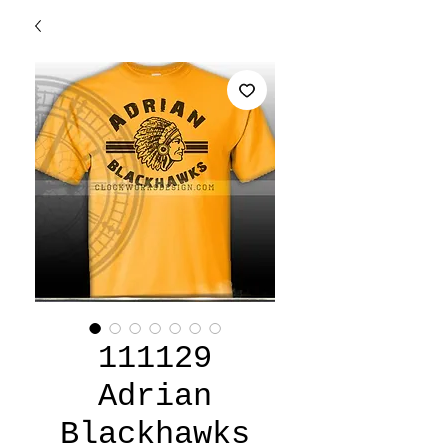
111129
Adrian
Blackhawks