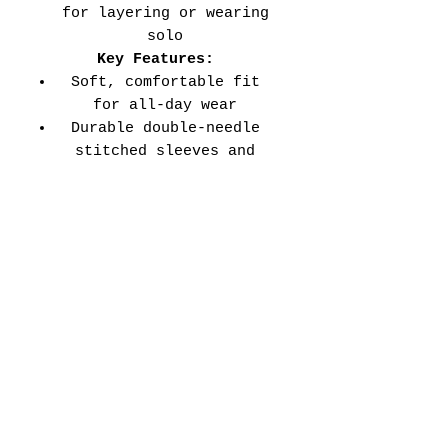
for layering or wearing
solo
Key Features:
Soft, comfortable fit
for all-day wear
Durable double-needle
stitched sleeves and
hems
Versatile style perfect
for every school event,
spirit day, or casual
wear
Adult Unisex Tee Size
Chart (inches):
Si
Wid
Len
Sleeve
Size
ze
th
gth
Length
Tolerance
XS
16
27
7.99
±1.5
S
18
28
8.23
±1.5
M
20
29
8.50
±1.5