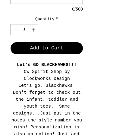
0/500
Quantity
*
Add to Cart
Let's GO BLACKHAWKS!!!
CW Spirit Shop by
Clockworks Design
Let’s go, Blackhawks!
Don't forget to check out
the infant, toddler and
youth tees. Same
designs...Just put in the
notes the style number you
wish! Personalization is
also an option! Just add