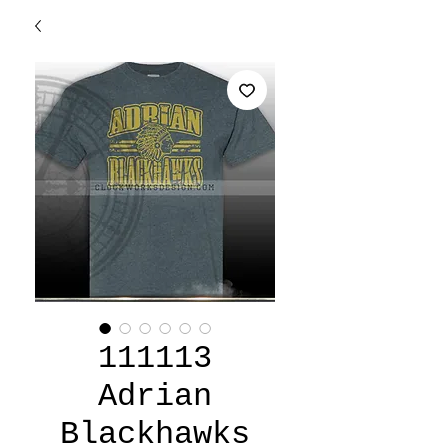
111113
Adrian
Blackhawks