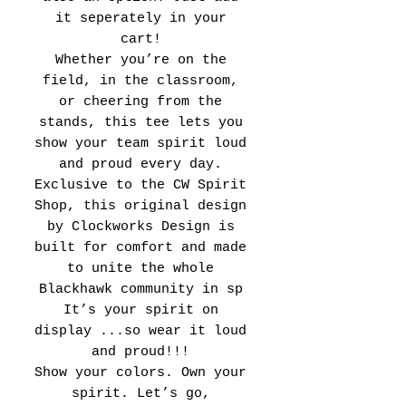
it seperately in your
cart!
Whether you’re on the
field, in the classroom,
or cheering from the
stands, this tee lets you
show your team spirit loud
and proud every day.
Exclusive to the CW Spirit
Shop, this original design
by Clockworks Design is
built for comfort and made
to unite the whole
Blackhawk community in sp
It’s your spirit on
display ...so wear it loud
and proud!!!
Show your colors. Own your
spirit. Let’s go,