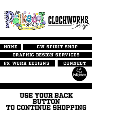
HOME
CW SPIRIT SHOP
GRAPHIC DESIGN SERVICES
FX WORK DESIGNS
CONNECT
USE YOUR BACK
BUTTON
TO CONTINUE SHOPPING