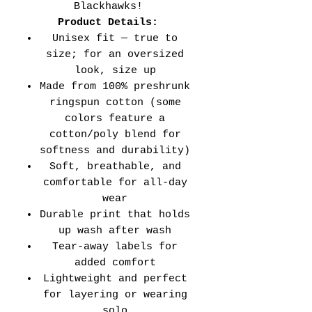
Blackhawks!
Product Details:
Unisex fit — true to
size; for an oversized
look, size up
Made from 100% preshrunk
ringspun cotton (some
colors feature a
cotton/poly blend for
softness and durability)
Soft, breathable, and
comfortable for all-day
wear
Durable print that holds
up wash after wash
Tear-away labels for
added comfort
Lightweight and perfect
for layering or wearing
solo