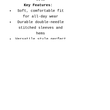
Key Features:
Soft, comfortable fit
for all-day wear
Durable double-needle
stitched sleeves and
hems
Versatile style perfect
for every school event,
spirit day, or casual
wear
Adult Unisex Tee Size
Chart (inches):
Si
Wid
Len
Sleeve
Size
ze
th
gth
Length
Tolerance
XS
16
27
7.99
±1.5
S
18
28
8.23
±1.5
M
20
29
8.50
±1.5
L
22
30
8.74
±1.5
XL
24
31
9.02
±1.5