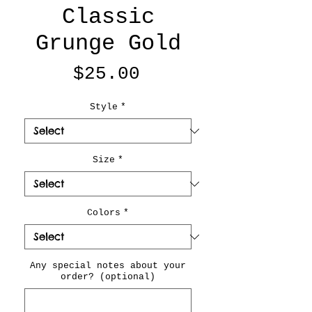
Classic
Grunge Gold
Price
$25.00
Style
*
Size
*
Colors
*
Any special notes about your
order? (optional)