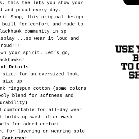
s, this tee lets you show your
d and proud every day.
rit Shop, this original design
 built for comfort and made to
lackhawk community in sp
isplay ...so wear it loud and
proud!!!
USE 
Own your spirit. Let’s go,
ackhawks!
TO 
uct Details:
S
 size; for an oversized look,
size up
nk ringspun cotton (some colors
poly blend for softness and
urability)
d comfortable for all-day wear
t holds up wash after wash
bels for added comfort
ct for layering or wearing solo
 Features: