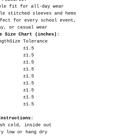
ble fit for all-day wear
le stitched sleeves and hems
fect for every school event,
ay, or casual wear
e Size Chart (inches):
ngth
Size Tolerance
±1.5
±1.5
±1.5
±1.5
±1.5
±1.5
±1.5
±1.5
±1.5
Instructions:
sh cold, inside out
ry low or hang dry