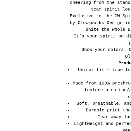
cheering from the stand
team spirit lou
Exclusive to the CW Spi
by Clockworks Design is
unite the whole B
It’s your spirit on d
Show your colors. 
Bl
Prod
Unisex fit — true to
Made from 100% preshru
feature a cotton/
d
Soft, breathable, an
Durable print tha
Tear-away la
Lightweight and perfe
Key