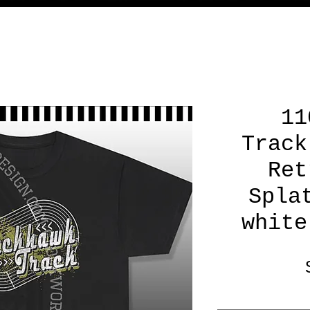
11
Track
Ret
Spla
white