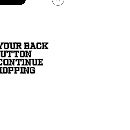
YOUR BACK
BUTTON
CONTINUE
HOPPING