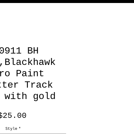
0911 BH
,Blackhawk
ro Paint
tter Track
 with gold
Price
$25.00
Style
*