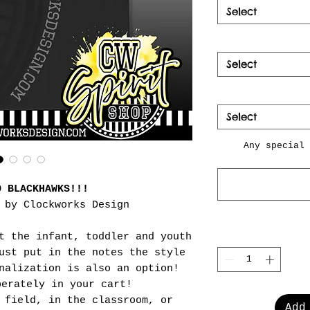
Select
Select
Select
Any special 
O BLACKHAWKS!!!
 by Clockworks Design
t the infant, toddler and youth
ust put in the notes the style
nalization is also an option!
perately in your cart!
 field, in the classroom, or
Add