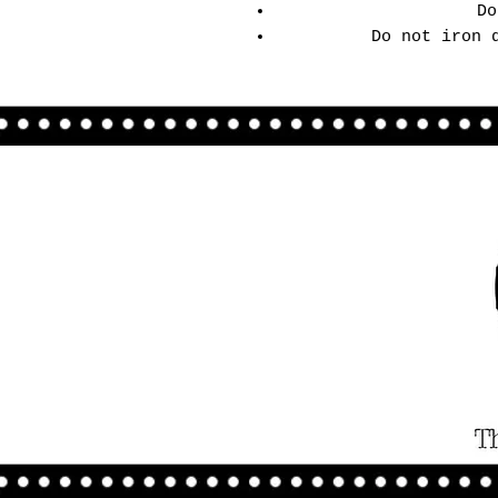
Do
Do not iron 