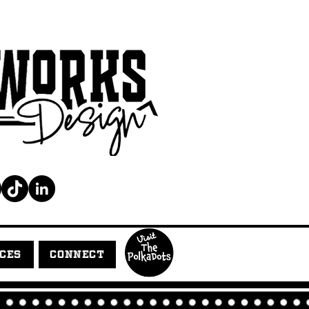
ICES
CONNECT