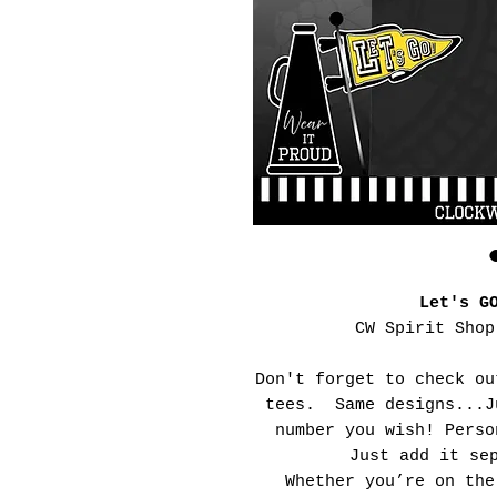
Let's G
CW Spirit Shop
Don't forget to check ou
tees. Same designs...J
number you wish! Perso
Just add it se
Whether you’re on the