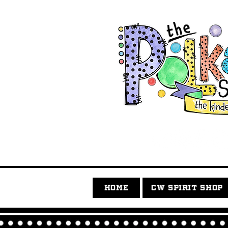
HOME
CW SPIRIT SHOP