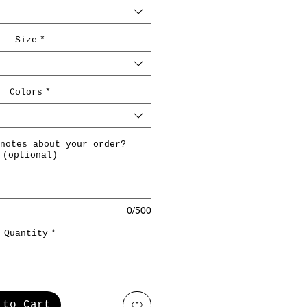
Size
*
Colors
*
notes about your order?
(optional)
0/500
Quantity
*
 to Cart