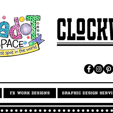
FX WORK DESIGNS
GRAPHIC DESIGN SERV