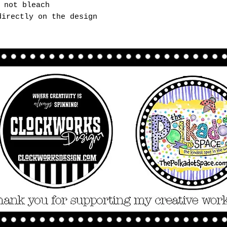
 not bleach
directly on the design