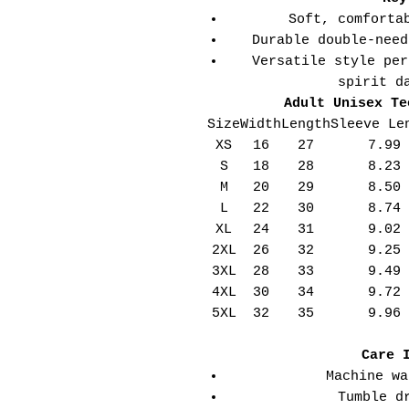
Soft, comforta
Durable double-need
Versatile style per
spirit d
Adult Unisex Te
Size
Width
Length
Sleeve Le
XS
16
27
7.99
S
18
28
8.23
M
20
29
8.50
L
22
30
8.74
XL
24
31
9.02
2XL
26
32
9.25
3XL
28
33
9.49
4XL
30
34
9.72
5XL
32
35
9.96
Care 
Machine wa
Tumble d