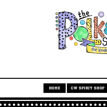
HOME
CW SPIRIT SHOP