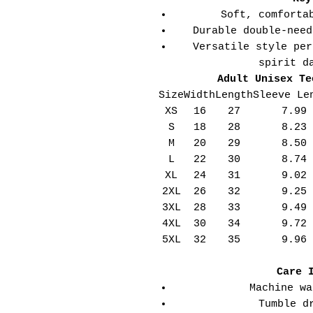
Soft, comforta
Durable double-need
Versatile style per
spirit d
Adult Unisex Te
Size
Width
Length
Sleeve Le
XS
16
27
7.99
S
18
28
8.23
M
20
29
8.50
L
22
30
8.74
XL
24
31
9.02
2XL
26
32
9.25
3XL
28
33
9.49
4XL
30
34
9.72
5XL
32
35
9.96
Care 
Machine wa
Tumble d