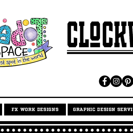
FX WORK DESIGNS
GRAPHIC DESIGN SERV