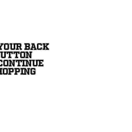
YOUR BACK
BUTTON
CONTINUE
HOPPING