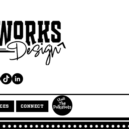
ICES
CONNECT