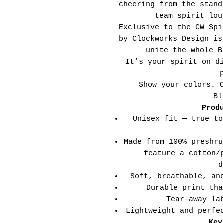
cheering from the stand
team spirit lou
Exclusive to the CW Spi
by Clockworks Design is
unite the whole B
It’s your spirit on d
Show your colors. 
Bl
Prod
Unisex fit — true to
Made from 100% preshru
feature a cotton/
d
Soft, breathable, an
Durable print tha
Tear-away la
Lightweight and perfe
Key