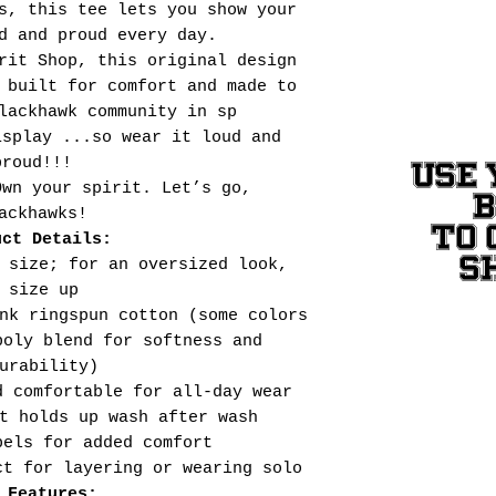
s, this tee lets you show your
d and proud every day.
rit Shop, this original design
 built for comfort and made to
lackhawk community in sp
isplay ...so wear it loud and
proud!!!
USE 
Own your spirit. Let’s go,
ackhawks!
TO 
uct Details:
S
 size; for an oversized look,
size up
nk ringspun cotton (some colors
poly blend for softness and
urability)
d comfortable for all-day wear
t holds up wash after wash
bels for added comfort
ct for layering or wearing solo
 Features: