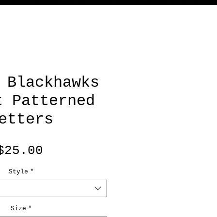
 Blackhawks
t Patterned
etters
Price
$25.00
Style
*
Size
*