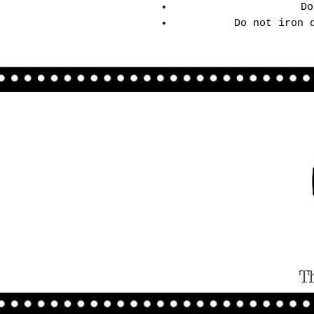
Do
Do not iron 