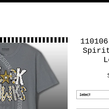
110106
Spiri
L
Select