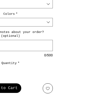
Colors
*
notes about your order?
(optional)
0/500
Quantity
*
 to Cart