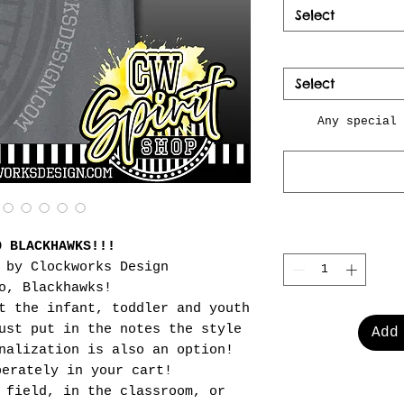
Select
Select
Any special 
O BLACKHAWKS!!!
 by Clockworks Design
o, Blackhawks!
t the infant, toddler and youth
ust put in the notes the style
Add
nalization is also an option!
perately in your cart!
 field, in the classroom, or