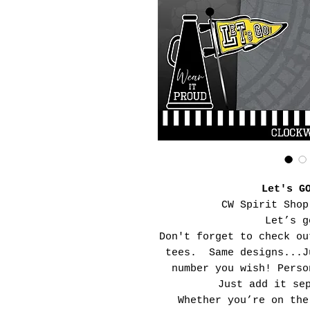
Let's G
CW Spirit Shop
Let’s g
Don't forget to check ou
tees. Same designs...J
number you wish! Perso
Just add it se
Whether you’re on the