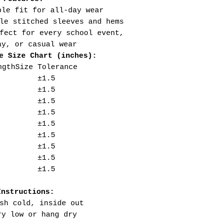
ble fit for all-day wear
le stitched sleeves and hems
fect for every school event,
ay, or casual wear
e Size Chart (inches):
ngth
Size Tolerance
±1.5
±1.5
±1.5
±1.5
±1.5
±1.5
±1.5
±1.5
±1.5
Instructions:
sh cold, inside out
ry low or hang dry