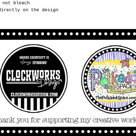
 not bleach
directly on the design