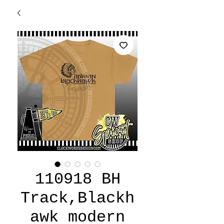
110918 BH
Track,Blackh
awk modern