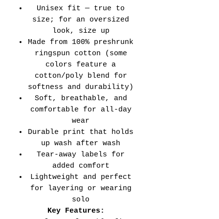
Unisex fit — true to
size; for an oversized
look, size up
Made from 100% preshrunk
ringspun cotton (some
colors feature a
cotton/poly blend for
softness and durability)
Soft, breathable, and
comfortable for all-day
wear
Durable print that holds
up wash after wash
Tear-away labels for
added comfort
Lightweight and perfect
for layering or wearing
solo
Key Features: