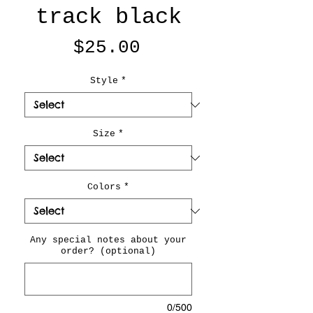
track black
Price
$25.00
Style
*
Size
*
Colors
*
Any special notes about your
order? (optional)
0/500