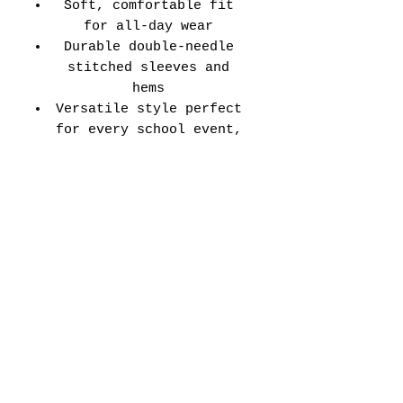
Soft, comfortable fit
for all-day wear
Durable double-needle
stitched sleeves and
hems
Versatile style perfect
for every school event,
spirit day, or casual
wear
Adult Unisex Tee Size
Chart (inches):
Si
Wid
Len
Sleeve
Size
ze
th
gth
Length
Tolerance
XS
16
27
7.99
±1.5
S
18
28
8.23
±1.5
M
20
29
8.50
±1.5
L
22
30
8.74
±1.5
XL
24
31
9.02
±1.5
2X
26
32
9.25
±1.5
L