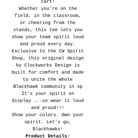
cart!
Whether you’re on the
field, in the classroom,
or cheering from the
stands, this tee lets you
show your team spirit loud
and proud every day.
Exclusive to the CW Spirit
Shop, this original design
by Clockworks Design is
built for comfort and made
to unite the whole
Blackhawk community in sp
It’s your spirit on
display ...so wear it loud
and proud!!!
Show your colors. Own your
spirit. Let’s go,
Blackhawks!
Product Details: