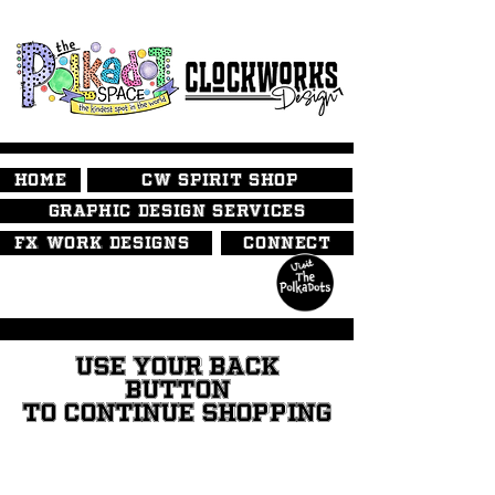
HOME
CW SPIRIT SHOP
GRAPHIC DESIGN SERVICES
FX WORK DESIGNS
CONNECT
USE YOUR BACK
BUTTON
TO CONTINUE SHOPPING