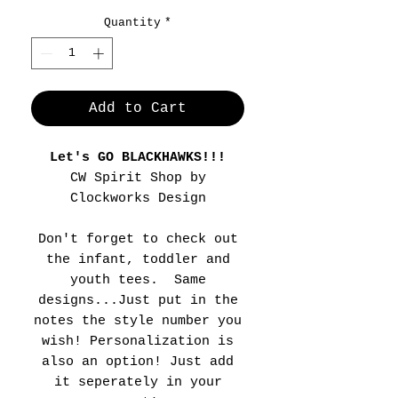
Quantity
*
Add to Cart
Let's GO BLACKHAWKS!!!
CW Spirit Shop by
Clockworks Design
Don't forget to check out
the infant, toddler and
youth tees. Same
designs...Just put in the
notes the style number you
wish! Personalization is
also an option! Just add
it seperately in your