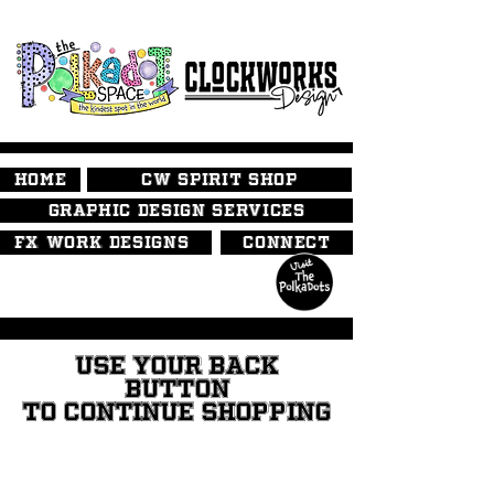
HOME
CW SPIRIT SHOP
GRAPHIC DESIGN SERVICES
FX WORK DESIGNS
CONNECT
USE YOUR BACK
BUTTON
TO CONTINUE SHOPPING