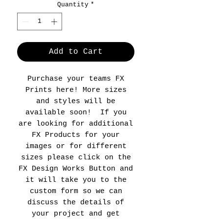
Quantity
*
Add to Cart
Purchase your teams FX
Prints here! More sizes
and styles will be
available soon! If you
are looking for additional
FX Products for your
images or for different
sizes please click on the
FX Design Works Button and
it will take you to the
custom form so we can
discuss the details of
your project and get