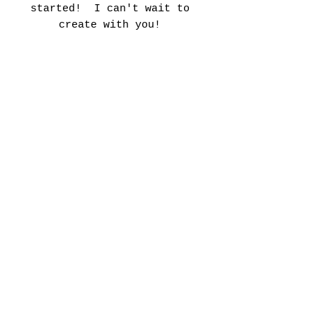
started! I can't wait to
create with you!