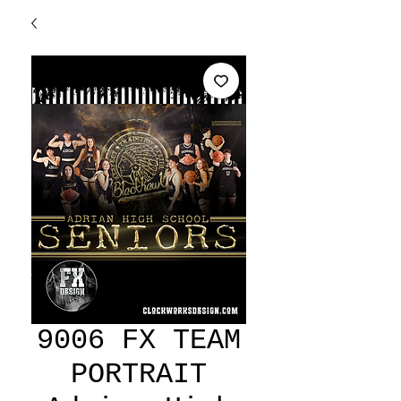
9006 FX TEAM
PORTRAIT