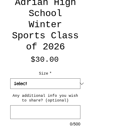
Adrian High
School
Winter
Sports Class
of 2026
Price
$30.00
Size
*
Any additional info you wish
to share? (optional)
0/500