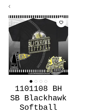
1101108 BH
SB Blackhawk
Softball