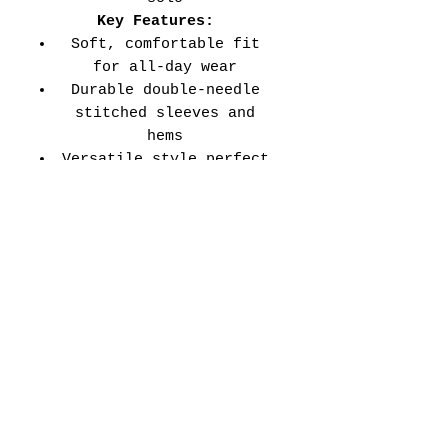
Key Features:
Soft, comfortable fit
for all-day wear
Durable double-needle
stitched sleeves and
hems
Versatile style perfect
for every school event,
spirit day, or casual
wear
Adult Unisex Tee Size
Chart (inches):
Si
Wid
Len
Sleeve
Size
ze
th
gth
Length
Tolerance
XS
16
27
7.99
±1.5
S
18
28
8.23
±1.5
M
20
29
8.50
±1.5
L
22
30
8.74
±1.5
XL
24
31
9.02
±1.5