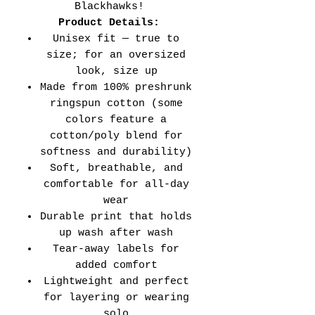
Blackhawks!
Product Details:
Unisex fit — true to
size; for an oversized
look, size up
Made from 100% preshrunk
ringspun cotton (some
colors feature a
cotton/poly blend for
softness and durability)
Soft, breathable, and
comfortable for all-day
wear
Durable print that holds
up wash after wash
Tear-away labels for
added comfort
Lightweight and perfect
for layering or wearing
solo