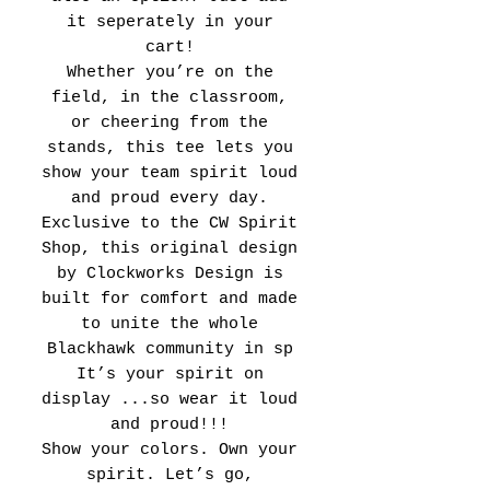
it seperately in your
cart!
Whether you’re on the
field, in the classroom,
or cheering from the
stands, this tee lets you
show your team spirit loud
and proud every day.
Exclusive to the CW Spirit
Shop, this original design
by Clockworks Design is
built for comfort and made
to unite the whole
Blackhawk community in sp
It’s your spirit on
display ...so wear it loud
and proud!!!
Show your colors. Own your
spirit. Let’s go,