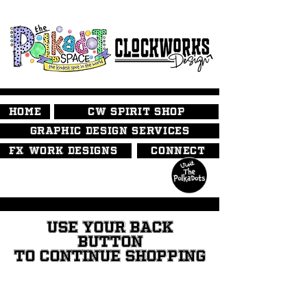
HOME
CW SPIRIT SHOP
GRAPHIC DESIGN SERVICES
FX WORK DESIGNS
CONNECT
USE YOUR BACK
BUTTON
TO CONTINUE SHOPPING