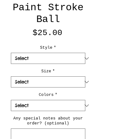
Paint Stroke
Ball
Price
$25.00
Style
*
Size
*
Colors
*
Any special notes about your
order? (optional)