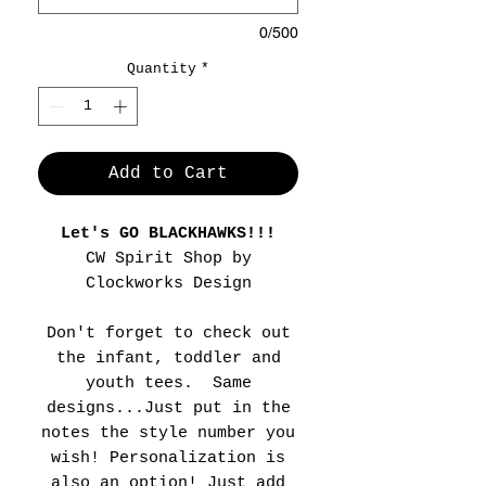
0/500
Quantity
*
Add to Cart
Let's GO BLACKHAWKS!!!
CW Spirit Shop by
Clockworks Design
Don't forget to check out
the infant, toddler and
youth tees. Same
designs...Just put in the
notes the style number you
wish! Personalization is
also an option! Just add