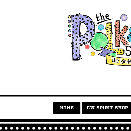
HOME
CW SPIRIT SHOP