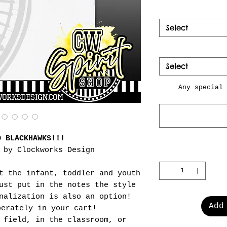
Select
Select
Any special 
O BLACKHAWKS!!!
 by Clockworks Design
t the infant, toddler and youth
ust put in the notes the style
nalization is also an option!
Add
perately in your cart!
 field, in the classroom, or