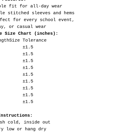
ble fit for all-day wear
le stitched sleeves and hems
fect for every school event,
ay, or casual wear
e Size Chart (inches):
ngth
Size Tolerance
±1.5
±1.5
±1.5
±1.5
±1.5
±1.5
±1.5
±1.5
±1.5
Instructions:
sh cold, inside out
ry low or hang dry