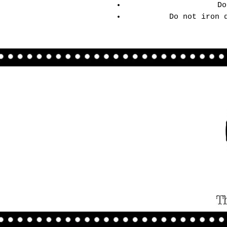
Do
Do not iron 