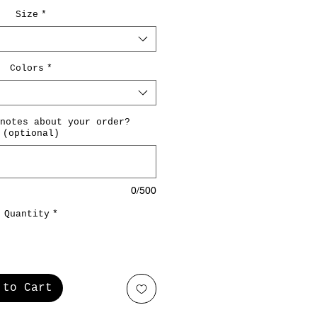
Size
*
Colors
*
notes about your order?
(optional)
0/500
Quantity
*
 to Cart