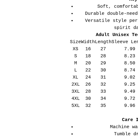
Soft, comforta
Durable double-need
Versatile style per
spirit d
Adult Unisex Te
Size
Width
Length
Sleeve Le
XS
16
27
7.99
S
18
28
8.23
M
20
29
8.50
L
22
30
8.74
XL
24
31
9.02
2XL
26
32
9.25
3XL
28
33
9.49
4XL
30
34
9.72
5XL
32
35
9.96
Care 
Machine wa
Tumble d