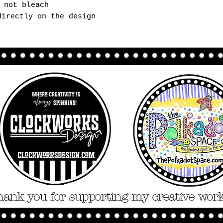
 not bleach
directly on the design