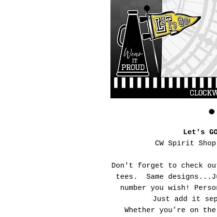
Let's G
CW Spirit Shop
Don't forget to check ou
tees. Same designs...J
number you wish! Perso
Just add it se
Whether you’re on the