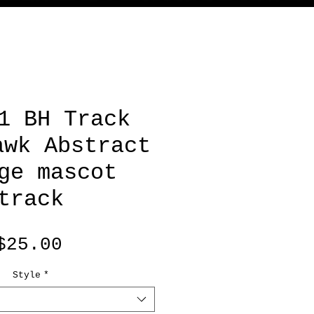
1 BH Track
awk Abstract
ge mascot
track
Price
$25.00
Style
*