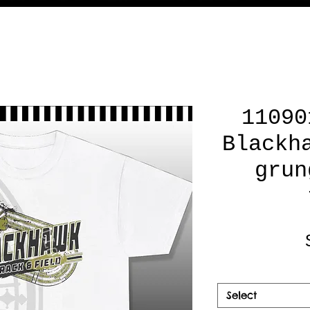
11090
Blackh
grun
Select