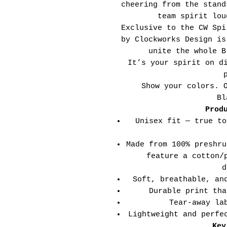
cheering from the stand
team spirit lou
Exclusive to the CW Spi
by Clockworks Design is
unite the whole B
It’s your spirit on d
Show your colors. 
Bl
Prod
Unisex fit — true to
Made from 100% preshru
feature a cotton/
d
Soft, breathable, an
Durable print tha
Tear-away la
Lightweight and perfe
Key