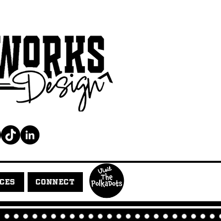
ICES
CONNECT