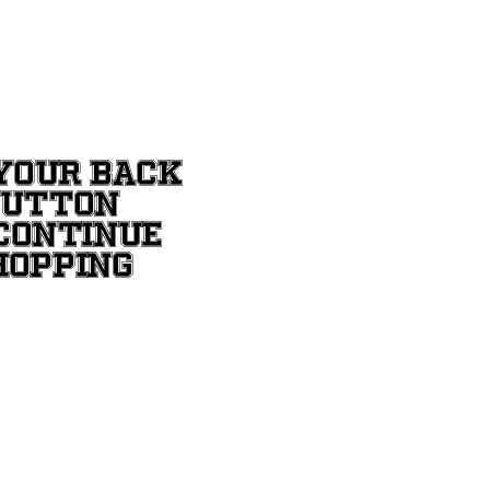
YOUR BACK
BUTTON
CONTINUE
HOPPING