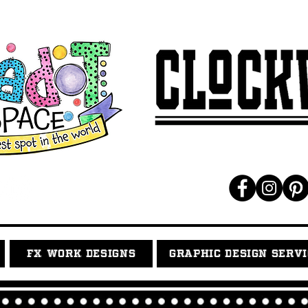
FX WORK DESIGNS
GRAPHIC DESIGN SERV