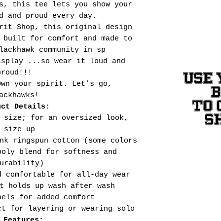
s, this tee lets you show your
d and proud every day.
rit Shop, this original design
 built for comfort and made to
lackhawk community in sp
isplay ...so wear it loud and
proud!!!
USE 
Own your spirit. Let’s go,
ackhawks!
TO 
uct Details:
S
 size; for an oversized look,
size up
nk ringspun cotton (some colors
poly blend for softness and
urability)
d comfortable for all-day wear
t holds up wash after wash
bels for added comfort
ct for layering or wearing solo
 Features: