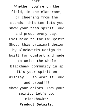
cart!
Whether you’re on the
field, in the classroom,
or cheering from the
stands, this tee lets you
show your team spirit loud
and proud every day.
Exclusive to the CW Spirit
Shop, this original design
by Clockworks Design is
built for comfort and made
to unite the whole
Blackhawk community in sp
It’s your spirit on
display ...so wear it loud
and proud!!!
Show your colors. Own your
spirit. Let’s go,
Blackhawks!
Product Details: