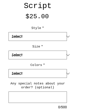
Script
Price
$25.00
Style
*
Size
*
Colors
*
Any special notes about your
order? (optional)
0/500