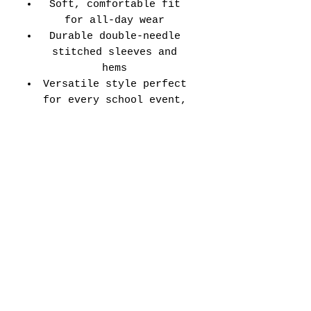
Soft, comfortable fit
for all-day wear
Durable double-needle
stitched sleeves and
hems
Versatile style perfect
for every school event,
spirit day, or casual
wear
Adult Unisex Tee Size
Chart (inches):
Si
Wid
Len
Sleeve
Size
ze
th
gth
Length
Tolerance
XS
16
27
7.99
±1.5
S
18
28
8.23
±1.5
M
20
29
8.50
±1.5
L
22
30
8.74
±1.5
XL
24
31
9.02
±1.5
2X
26
32
9.25
±1.5
L