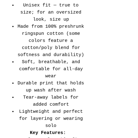
Unisex fit — true to
size; for an oversized
look, size up
Made from 100% preshrunk
ringspun cotton (some
colors feature a
cotton/poly blend for
softness and durability)
Soft, breathable, and
comfortable for all-day
wear
Durable print that holds
up wash after wash
Tear-away labels for
added comfort
Lightweight and perfect
for layering or wearing
solo
Key Features: