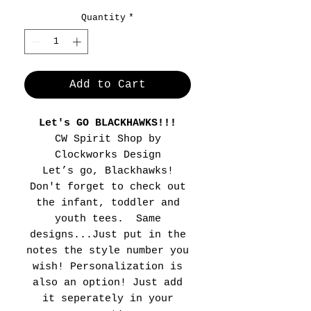
Quantity
*
Add to Cart
Let's GO BLACKHAWKS!!!
CW Spirit Shop by
Clockworks Design
Let’s go, Blackhawks!
Don't forget to check out
the infant, toddler and
youth tees. Same
designs...Just put in the
notes the style number you
wish! Personalization is
also an option! Just add
it seperately in your