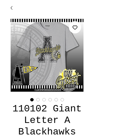
110102 Giant
Letter A
Blackhawks