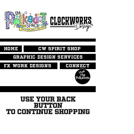
HOME
CW SPIRIT SHOP
GRAPHIC DESIGN SERVICES
FX WORK DESIGNS
CONNECT
USE YOUR BACK
BUTTON
TO CONTINUE SHOPPING