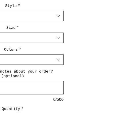
Style
*
Size
*
Colors
*
notes about your order?
(optional)
0/500
Quantity
*