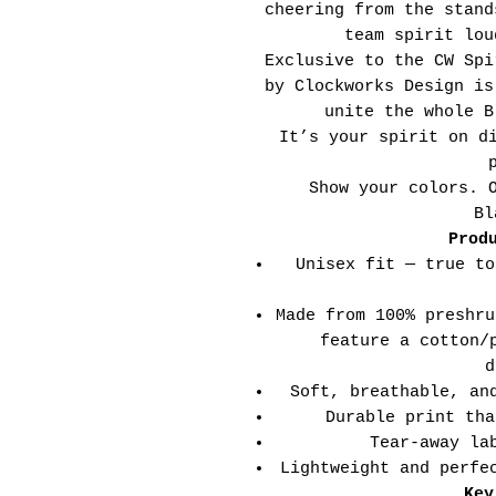
cheering from the stand
team spirit lou
Exclusive to the CW Spi
by Clockworks Design is
unite the whole B
It’s your spirit on d
Show your colors. 
Bl
Prod
Unisex fit — true to
Made from 100% preshru
feature a cotton/
d
Soft, breathable, an
Durable print tha
Tear-away la
Lightweight and perfe
Key