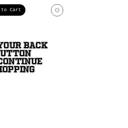
 to Cart
YOUR BACK
BUTTON
CONTINUE
HOPPING