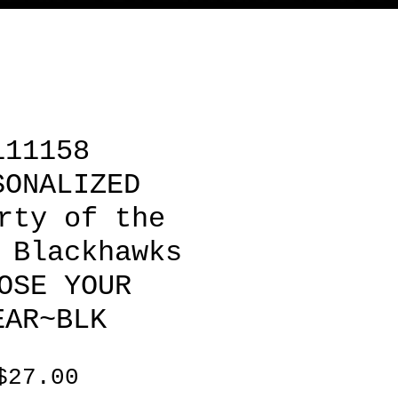
111158
SONALIZED
rty of the
 Blackhawks
OSE YOUR
EAR~BLK
Price
$27.00