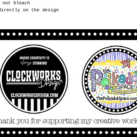
 not bleach
directly on the design