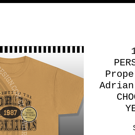
PER
Prope
Adrian
CHO
Y