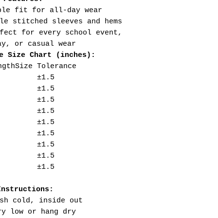
ble fit for all-day wear
le stitched sleeves and hems
fect for every school event,
ay, or casual wear
e Size Chart (inches):
ngth
Size Tolerance
±1.5
±1.5
±1.5
±1.5
±1.5
±1.5
±1.5
±1.5
±1.5
Instructions:
sh cold, inside out
ry low or hang dry