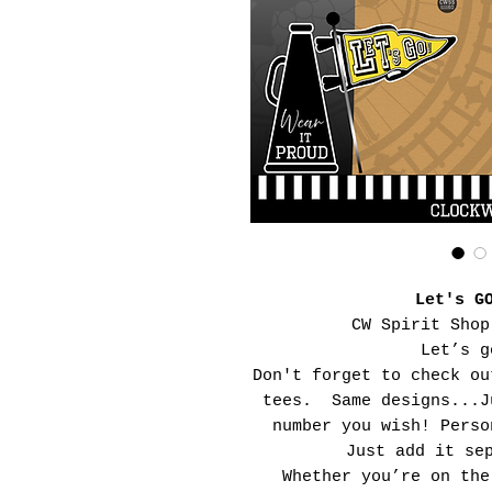
Let's G
CW Spirit Shop
Let’s g
Don't forget to check ou
tees. Same designs...J
number you wish! Perso
Just add it se
Whether you’re on the