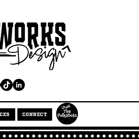
ICES
CONNECT