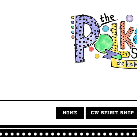
HOME
CW SPIRIT SHOP