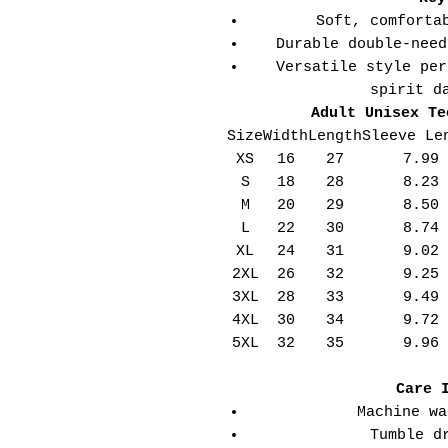
Soft, comforta
Durable double-need
Versatile style per
spirit d
Adult Unisex Te
Size
Width
Length
Sleeve Le
XS
16
27
7.99
S
18
28
8.23
M
20
29
8.50
L
22
30
8.74
XL
24
31
9.02
2XL
26
32
9.25
3XL
28
33
9.49
4XL
30
34
9.72
5XL
32
35
9.96
Care 
Machine wa
Tumble d