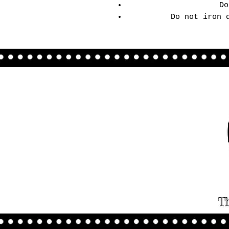
Do
Do not iron 