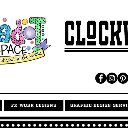
FX WORK DESIGNS
GRAPHIC DESIGN SERV