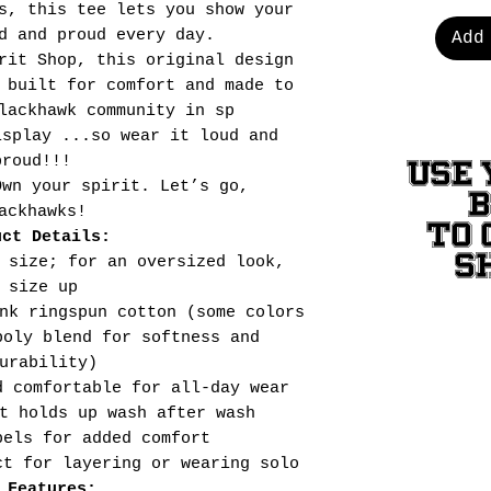
s, this tee lets you show your
d and proud every day.
Add
rit Shop, this original design
 built for comfort and made to
lackhawk community in sp
isplay ...so wear it loud and
proud!!!
USE 
Own your spirit. Let’s go,
ackhawks!
TO 
uct Details:
S
 size; for an oversized look,
size up
nk ringspun cotton (some colors
poly blend for softness and
urability)
d comfortable for all-day wear
t holds up wash after wash
bels for added comfort
ct for layering or wearing solo
 Features: