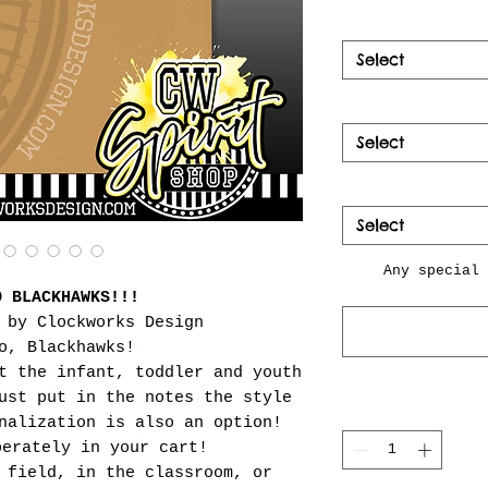
Select
Select
Select
Any special 
O BLACKHAWKS!!!
 by Clockworks Design
o, Blackhawks!
t the infant, toddler and youth
ust put in the notes the style
nalization is also an option!
perately in your cart!
 field, in the classroom, or