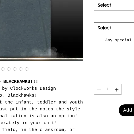
Select
Select
Any special 
O BLACKHAWKS!!!
 by Clockworks Design
o, Blackhawks!
t the infant, toddler and youth
ust put in the notes the style
Add
nalization is also an option!
perately in your cart!
 field, in the classroom, or