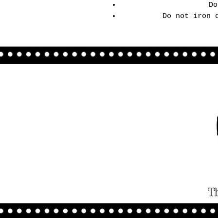
Do
Do not iron 