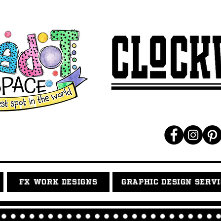
FX WORK DESIGNS
GRAPHIC DESIGN SERV