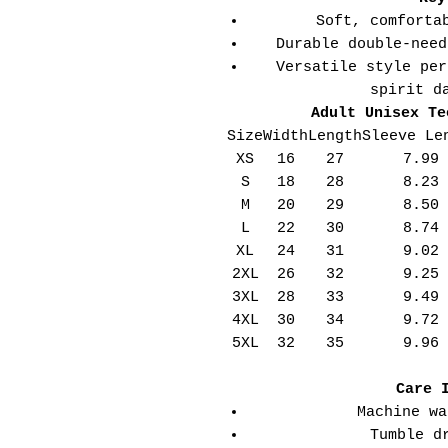
Soft, comforta
Durable double-need
Versatile style per
spirit d
Adult Unisex Te
Size
Width
Length
Sleeve Le
XS
16
27
7.99
S
18
28
8.23
M
20
29
8.50
L
22
30
8.74
XL
24
31
9.02
2XL
26
32
9.25
3XL
28
33
9.49
4XL
30
34
9.72
5XL
32
35
9.96
Care 
Machine wa
Tumble d