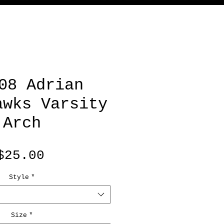
08 Adrian
awks Varsity
Arch
Price
$25.00
Style
*
Size
*