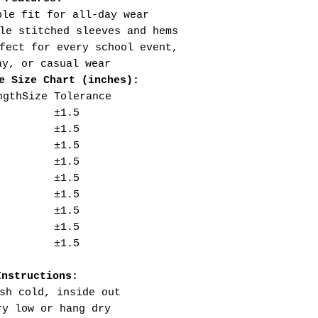
ble fit for all-day wear
le stitched sleeves and hems
fect for every school event,
ay, or casual wear
e Size Chart (inches):
ngth
Size Tolerance
±1.5
±1.5
±1.5
±1.5
±1.5
±1.5
±1.5
±1.5
±1.5
Instructions:
sh cold, inside out
ry low or hang dry