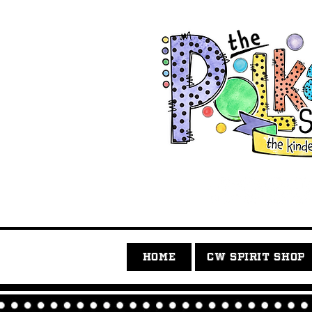
HOME
CW SPIRIT SHOP