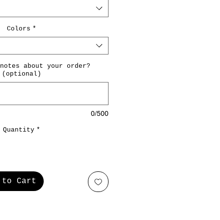
Colors
*
notes about your order?
(optional)
0/500
Quantity
*
 to Cart