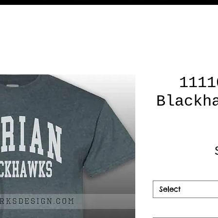
1111
Blackh
Select