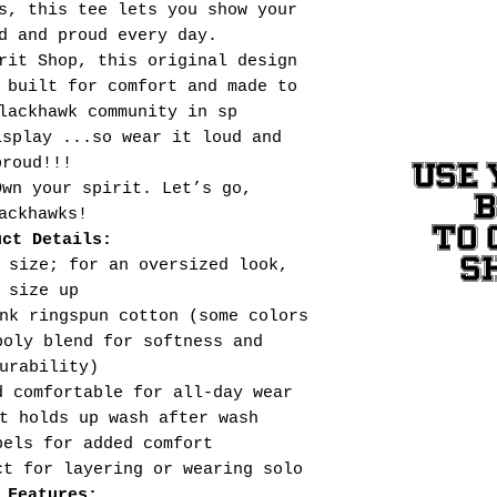
s, this tee lets you show your
d and proud every day.
rit Shop, this original design
 built for comfort and made to
lackhawk community in sp
isplay ...so wear it loud and
proud!!!
USE 
Own your spirit. Let’s go,
ackhawks!
TO 
uct Details:
S
 size; for an oversized look,
size up
nk ringspun cotton (some colors
poly blend for softness and
urability)
d comfortable for all-day wear
t holds up wash after wash
bels for added comfort
ct for layering or wearing solo
 Features: