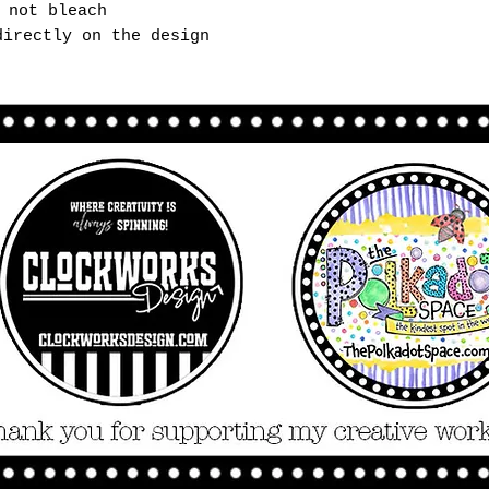
 not bleach
directly on the design