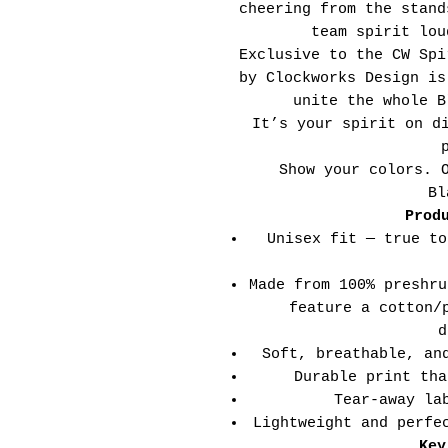
cheering from the stand
team spirit lou
Exclusive to the CW Spi
by Clockworks Design is
unite the whole B
It’s your spirit on d
Show your colors. 
Bl
Prod
Unisex fit — true to
Made from 100% preshru
feature a cotton/
d
Soft, breathable, an
Durable print tha
Tear-away la
Lightweight and perfe
Key