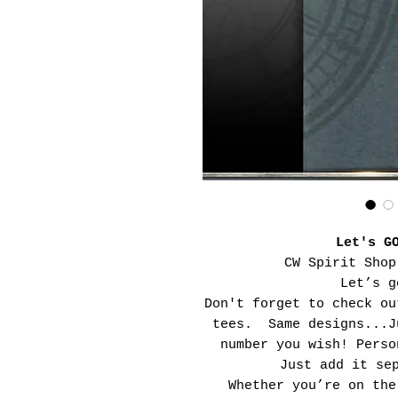
Let's G
CW Spirit Shop
Let’s g
Don't forget to check ou
tees. Same designs...J
number you wish! Perso
Just add it se
Whether you’re on the