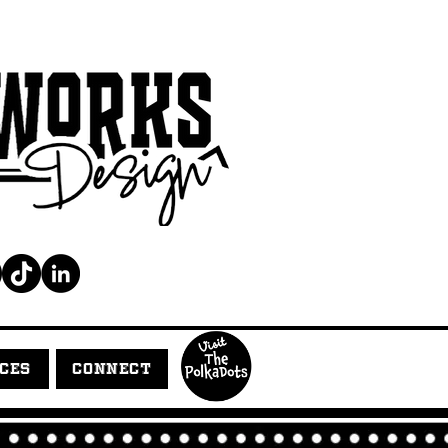
ICES
CONNECT