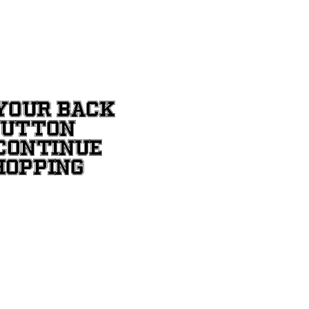
YOUR BACK
BUTTON
CONTINUE
HOPPING