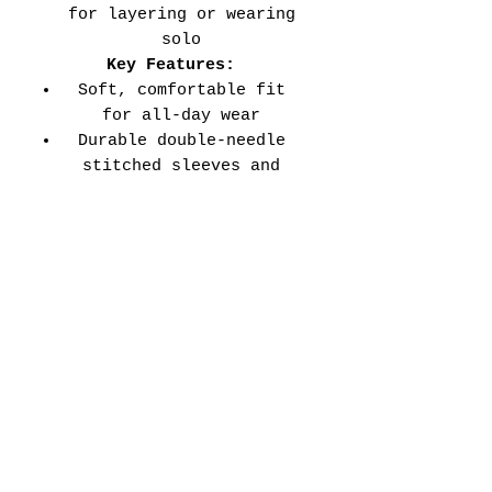
for layering or wearing
solo
Key Features:
Soft, comfortable fit
for all-day wear
Durable double-needle
stitched sleeves and
hems
Versatile style perfect
for every school event,
spirit day, or casual
wear
Adult Unisex Tee Size
Chart (inches):
Si
Wid
Len
Sleeve
Size
ze
th
gth
Length
Tolerance
XS
16
27
7.99
±1.5
S
18
28
8.23
±1.5
M
20
29
8.50
±1.5