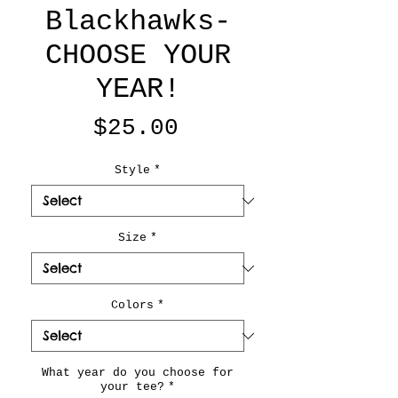
Blackhawks-
CHOOSE YOUR
YEAR!
Price
$25.00
Style
*
Size
*
Colors
*
What year do you choose for
your tee?
*