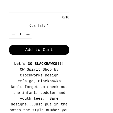
0/10
Quantity
*
Add to Cart
Let's GO BLACKHAWKS!!!
CW Spirit Shop by
Clockworks Design
Let’s go, Blackhawks!
Don't forget to check out
the infant, toddler and
youth tees. Same
designs...Just put in the
notes the style number you