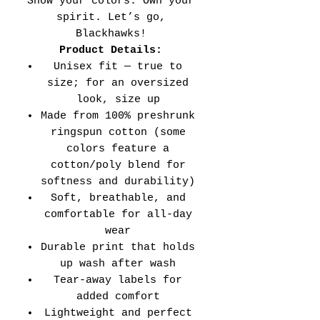
Show your colors. Own your
spirit. Let’s go,
Blackhawks!
Product Details:
Unisex fit — true to
size; for an oversized
look, size up
Made from 100% preshrunk
ringspun cotton (some
colors feature a
cotton/poly blend for
softness and durability)
Soft, breathable, and
comfortable for all-day
wear
Durable print that holds
up wash after wash
Tear-away labels for
added comfort
Lightweight and perfect