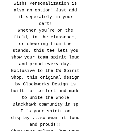
wish! Personalization is
also an option! Just add
it seperately in your
cart!
Whether you’re on the
field, in the classroom,
or cheering from the
stands, this tee lets you
show your team spirit loud
and proud every day.
Exclusive to the CW Spirit
Shop, this original design
by Clockworks Design is
built for comfort and made
to unite the whole
Blackhawk community in sp
It’s your spirit on
display ...so wear it loud
and proud!!!