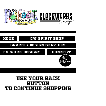
HOME
CW SPIRIT SHOP
GRAPHIC DESIGN SERVICES
FX WORK DESIGNS
CONNECT
USE YOUR BACK
BUTTON
TO CONTINUE SHOPPING