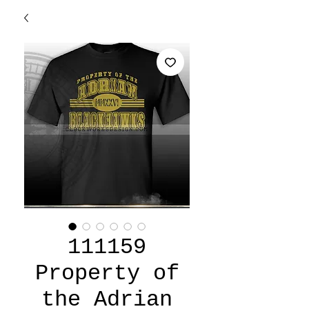
111159
Property of
the Adrian