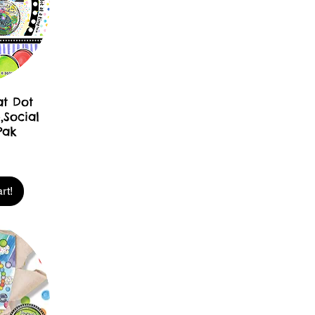
at Dot
,Social
Pak
rt!