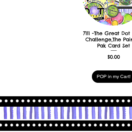
7111 -The Great Dot
Challenge,The Pai
Pak Card Set
Price
$0.00
POP in my Cart!