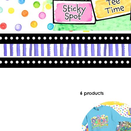
6 products