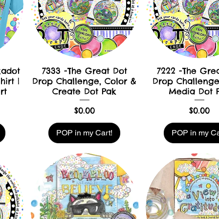
kadot
7333 -The Great Dot
7222 -The Gre
irt |
Drop Challenge, Color &
Drop Challenge
rt
Create Dot Pak
Media Dot 
Price
Price
$0.00
$0.00
POP in my Cart!
POP in my Ca