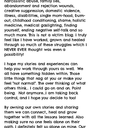
narcissistic abuse, family lies,
abandonment and rejection wounds,
creative suppression, domestic violence,
illness, disabilities, single mom-hood, burn-
out, childhood conditioning, shame, holistic
medicine, medical gaslighting, finding
yourself, ending negative self-talk and so
much more. This is not a victim blog. I truly
feel like I have worked, grown and healed
through so much of these struggles which I
NEVER EVER thought was even a
possibility!
I hope my stories and experiences can
help you work through yours as well. We
all have something hidden within. Those
little things that nag at you or make you
feel "not normal". The over thinking of what
others think... I could go on and on. Point
being. Not anymore...I am taking back
control, and I hope you decide to too!
By owning our own stories and sharing
them we can connect., heal and grow
together with all the lessons learned. Also
making sure no one feels alone on their
path. I definitely felt so alone on mine. Our