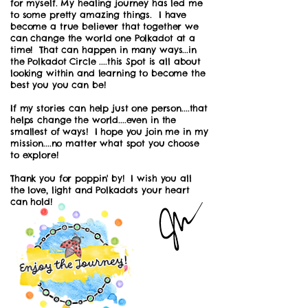
for myself. My healing journey has led me
to some pretty amazing things. I have
become a true believer that together we
can change the world one Polkadot at a
time! That can happen in many ways...in
the Polkadot Circle ....this Spot is all about
looking within and learning to become the
best you you can be!
If my stories can help just one person....that
helps change the world....even in the
smallest of ways! I hope you join me in my
mission....no matter what spot you choose
to explore!
Thank you for poppin' by! I wish you all
the love, light and Polkadots your heart
can hold!