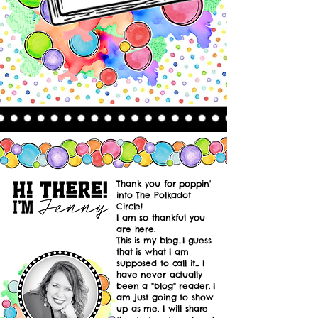
Thank you for poppin'
into The Polkadot
Circle!
I am so thankful you
are here.
This is my blog...I guess
that is what I am
supposed to call it... I
have never actually
been a "blog" reader. I
am just going to show
up as me. I will share