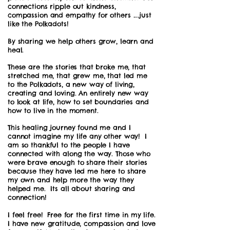
connections ripple out kindness,
compassion and empathy for others ....just
like the Polkadots!
By sharing we help others grow, learn and
heal.
These are the stories that broke me, that
stretched me, that grew me, that led me
to the Polkadots, a new way of living,
creating and loving. An entirely new way
to look at life, how to set boundaries and
how to live in the moment.
This healing journey found me and I
cannot imagine my life any other way! I
am so thankful to the people I have
connected with along the way. Those who
were brave enough to share their stories
because they have led me here to share
my own and help more the way they
helped me. Its all about sharing and
connection!
I feel free! Free for the first time in my life.
I have new gratitude, compassion and love