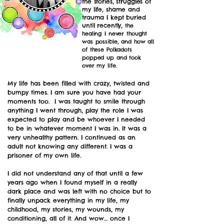
the stories, struggles of
my life, shame and
trauma I kept buried
until recently,
the
healing I never thought
was possible, and how all
of these Polkadots
popped up and took
over my life.
My life has been filled with crazy, twisted and
bumpy times. I am sure you have had your
moments too. I was taught to smile through
anything I went through, play the role I was
expected to play and be whoever I needed
to be in whatever moment I was in. It was a
very unhealthy pattern. I continued as an
adult not knowing any different. I was a
prisoner of my own life.
​I did not understand any of that until a few
years ago when
I found myself in a really
dark place and was left with no choice but to
finally unpack everything in my life, my
childhood, my stories, my wounds, my
conditioning, all of it. And wow… once I