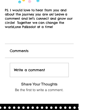
PS. I would love to hear from you and
about the journey you are on! Leave a
comment and let's connect and grow our
circle! Together we can change the
world,one Polkadot at a time!
Comments
Write a comment
Share Your Thoughts
Be the first to write a comment.