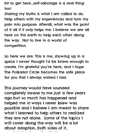
bit to get here....self-sabotage is a real thing
too!
Sharing my truths is what I am called to do.
Help others with my experiences and turn my
pain into purpose. Afterall, what was the point
of it all if it only helps me. I believe we are all
here on this earth to help each other along
the way. Not to live in a world of
competition.
So here we are. This is me, showing up in a
space I never thought I’d be brave enough to
create. I’m grateful you’re here, and I hope
The Polkadot Circle becomes the safe place
for you that I always wished I had.
This journey would have sounded
completely insane to me just a few years
ago but so much has happened and
helped me in ways I never knew was
possible and I believe I am meant to share
what I learned to help others to realized
they are not alone. Some of the topics I
will cover along the way will be a lot
about adoption...both sides of it,