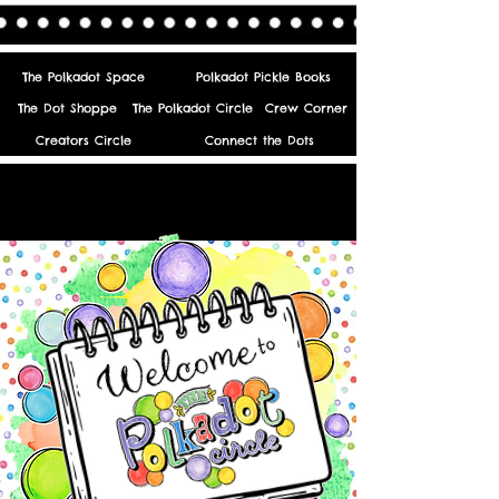
The Polkadot Space
Polkadot Pickle Books
The Dot Shoppe
The Polkadot Circle
Crew Corner
Creators Circle
Connect the Dots