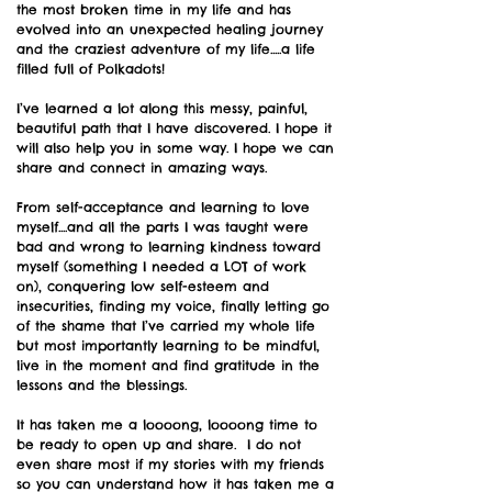
the most broken time in my life and has
evolved into an unexpected healing journey
and the craziest adventure of my life.....a life
filled full of Polkadots!
I’ve learned a lot along this messy, painful,
beautiful path that I have discovered. I hope it
will also help you in some way. I hope we can
share and connect in amazing ways.
From self-acceptance and learning to love
myself....and all the parts I was taught were
bad and wrong to learning kindness toward
myself (something I needed a LOT of work
on), conquering low self-esteem and
insecurities, finding my voice, finally letting go
of the shame that I’ve carried my whole life
but most importantly learning to be mindful,
live in the moment and find gratitude in the
lessons and the blessings.
It has taken me a loooong, loooong time to
be ready to open up and share. I do not
even share most if my stories with my friends
so you can understand how it has taken me a