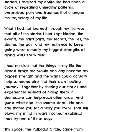
started, I realized my entire life had been a
cycle of repeating unhealthy patterns,
unresolved pain and traumas that changed
the trajectory of my life!
What I had not learned through my life was
that all of the stories I had kept hidden, the
events, the hard parts, the secrets, the lies, the
shame, the pain and my resilience to keep
going were actually my biggest strengths all
along...WHO KNEW!?!?!!?
I had no clue that the things in my life that
almost broke me would one day become my
biggest strength and the way I could actually
help someone else find their own healing
journey. Together by sharing our stories and
experiences instead of hiding them in
shame....we can help each other grow. And
guess what else.....the shame stops! No one
can shame you for a story you own! That still
blows my mind in ways I cannot explain....I
may try one of these days.
This space, The Polkadot Circle, came from