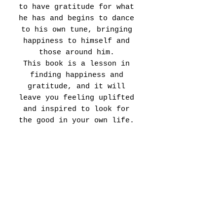
to have gratitude for what
he has and begins to dance
to his own tune, bringing
happiness to himself and
those around him.
This book is a lesson in
finding happiness and
gratitude, and it will
leave you feeling uplifted
and inspired to look for
the good in your own life.