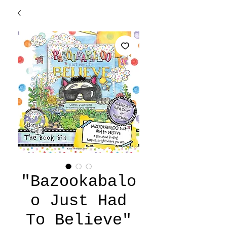
"Bazookabalo
o Just Had
To Believe"