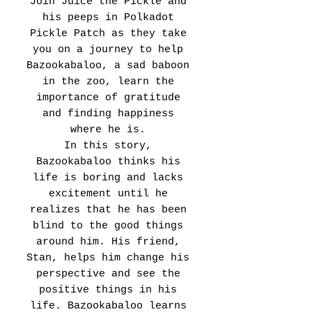
Join Juice the Pickle and
his peeps in Polkadot
Pickle Patch as they take
you on a journey to help
Bazookabaloo, a sad baboon
in the zoo, learn the
importance of gratitude
and finding happiness
where he is.
In this story,
Bazookabaloo thinks his
life is boring and lacks
excitement until he
realizes that he has been
blind to the good things
around him. His friend,
Stan, helps him change his
perspective and see the
positive things in his
life. Bazookabaloo learns