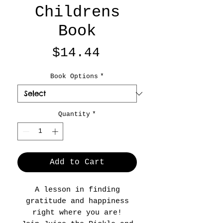
Childrens
Book
Price
$14.44
Book Options
*
Quantity
*
Add to Cart
A lesson in finding
gratitude and happiness
right where you are!