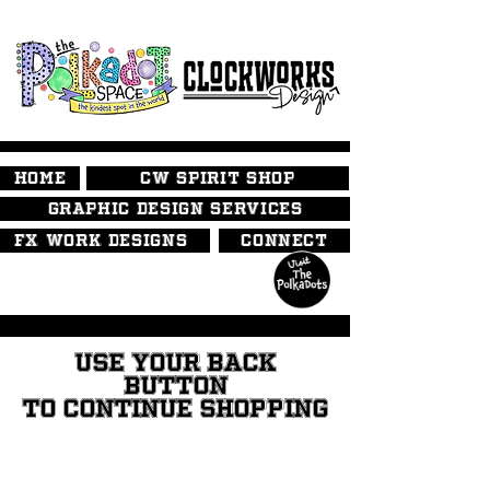
HOME
CW SPIRIT SHOP
GRAPHIC DESIGN SERVICES
FX WORK DESIGNS
CONNECT
USE YOUR BACK
BUTTON
TO CONTINUE SHOPPING