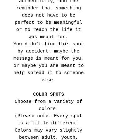
authenticity, and the
reminder that something
does not have to be
perfect to be meaningful
or to reach the life it
was meant for.
You didn’t find this spot
by accident… maybe the
message is meant for you,
or maybe you are meant to
help spread it to someone
else.
COLOR SPOTS
Choose from a variety of
colors!
(Please note: Every spot
is a little different.
Colors may vary slightly
between adult, youth,