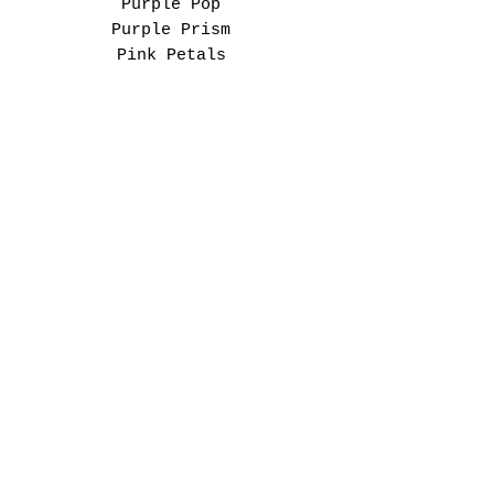
Purple Pop
Purple Prism
Pink Petals
Berry Bloom
FIND YOUR FIT SPOT
This is a unisex adult
tee.
For an everyday fit:
Choose your normal size.
For a cozy oversized look:
Size up.
Please check the size
chart before ordering to
find your perfect spot.
“Printed with a high-
quality DTF (Direct-to-
Film) transfer process for
a soft, durable finish
that brings the original