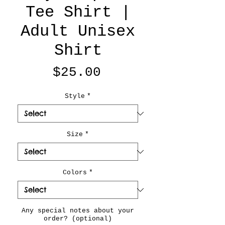
Tee Shirt |
Adult Unisex
Shirt
Price
$25.00
Style
*
Size
*
Colors
*
Any special notes about your
order? (optional)