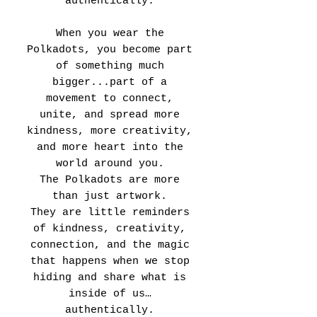
authentically.
When you wear the
Polkadots, you become part
of something much
bigger...part of a
movement to connect,
unite, and spread more
kindness, more creativity,
and more heart into the
world around you.
The Polkadots are more
than just artwork.
They are little reminders
of kindness, creativity,
connection, and the magic
that happens when we stop
hiding and share what is
inside of us…
authentically.