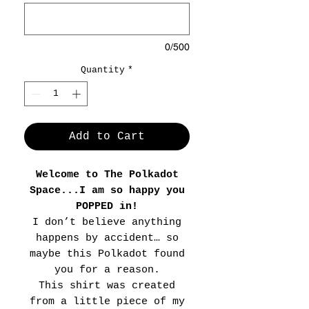
0/500
Quantity
*
Add to Cart
Welcome to The Polkadot
Space...I am so happy you
POPPED in!
I don’t believe anything
happens by accident… so
maybe this Polkadot found
you for a reason.
This shirt was created
from a little piece of my