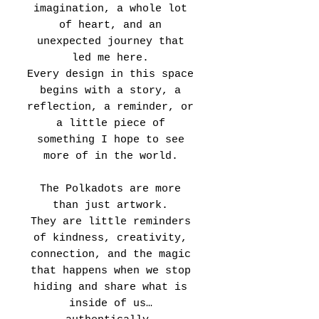
imagination, a whole lot
of heart, and an
unexpected journey that
led me here.
Every design in this space
begins with a story, a
reflection, a reminder, or
a little piece of
something I hope to see
more of in the world.
The Polkadots are more
than just artwork.
They are little reminders
of kindness, creativity,
connection, and the magic
that happens when we stop
hiding and share what is
inside of us…