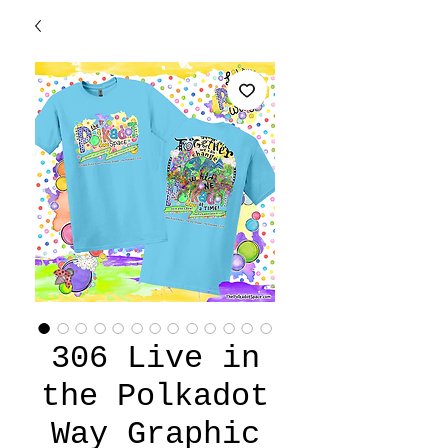
306 Live in
the Polkadot
Way Graphic