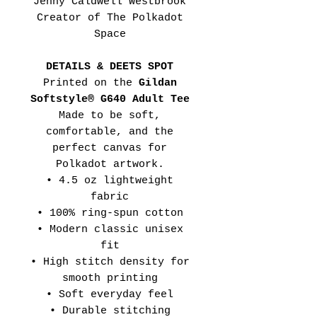
Jenny Caldwell Westbrook
Creator of The Polkadot
Space
DETAILS & DEETS SPOT
Printed on the
Gildan
Softstyle® G640 Adult Tee
Made to be soft,
comfortable, and the
perfect canvas for
Polkadot artwork.
• 4.5 oz lightweight
fabric
• 100% ring-spun cotton
• Modern classic unisex
fit
• High stitch density for
smooth printing
• Soft everyday feel
• Durable stitching