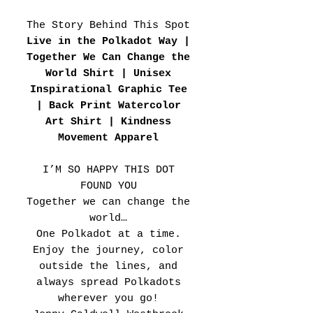
The Story Behind This Spot
Live in the Polkadot Way |
Together We Can Change the
World Shirt | Unisex
Inspirational Graphic Tee
| Back Print Watercolor
Art Shirt | Kindness
Movement Apparel
I’M SO HAPPY THIS DOT
FOUND YOU
Together we can change the
world…
One Polkadot at a time.
Enjoy the journey, color
outside the lines, and
always spread Polkadots
wherever you go!