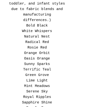
toddler, and infant styles
due to fabric blends and
manufacturing
differences.)
Bold Black
White Whispers
Natural Nest
Radical Red
Rosie Red
Orange Orbit
Oasis Orange
Sunny Sparks
Terrific Teal
Green Grove
Lime Light
Mint Meadows
Serene Sky
Royal Ripples
Sapphire Shine