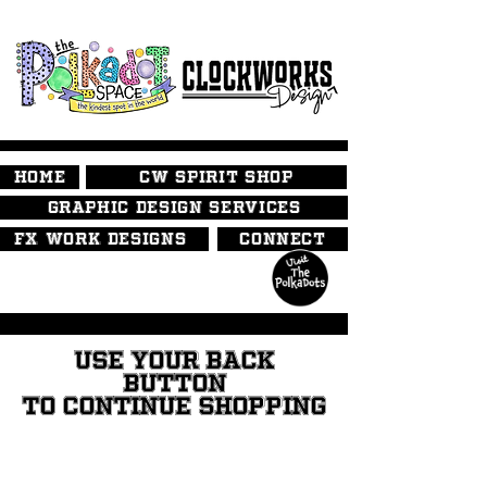
HOME
CW SPIRIT SHOP
GRAPHIC DESIGN SERVICES
FX WORK DESIGNS
CONNECT
USE YOUR BACK
BUTTON
TO CONTINUE SHOPPING