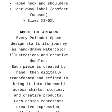
• Taped neck and shoulders
• Tear-away label (comfort
focused)
• Sizes XS–5XL
ABOUT THE ARTWORK
Every Polkadot Space
design starts its journey
as hand-drawn watercolor
illustrations and creative
doodles.
Each piece is created by
hand, then digitally
transformed and refined to
bring it into the world
across shirts, stories,
and creative products.
Each design represents
creative expression,