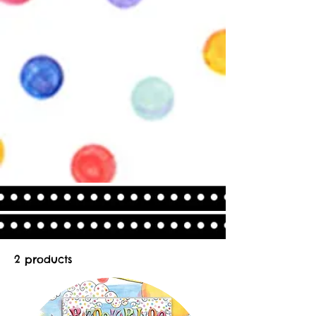
2 products