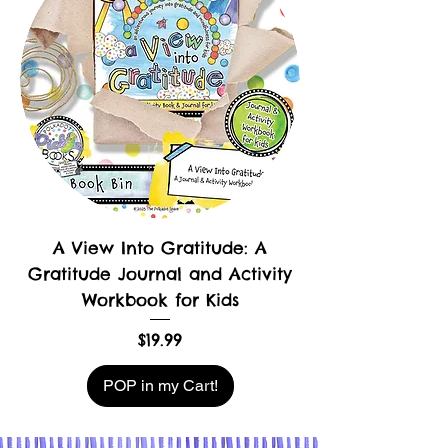
A View Into Gratitude: A
Gratitude Journal and Activity
Workbook for Kids
Price
$19.99
POP in my Cart!