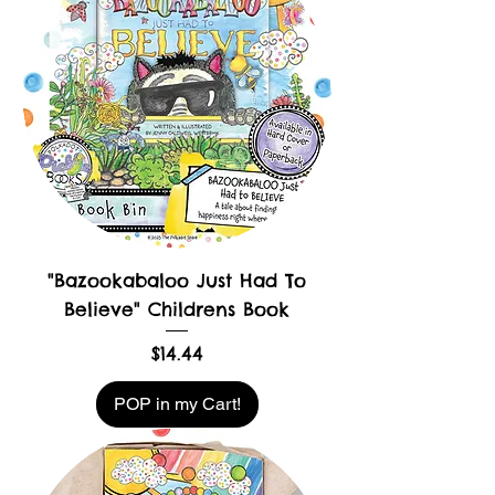
"Bazookabaloo Just Had To
Believe" Childrens Book
Price
$14.44
POP in my Cart!