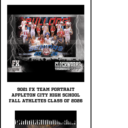
9021 FX TEAM PORTRAIT
Appleton City High School
Fall Athletes Class of 2026