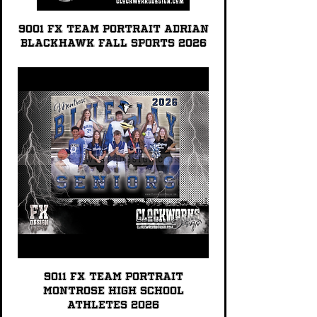
9001 FX TEAM PORTRAIT Adrian
Blackhawk Fall Sports 2026
9011 FX TEAM PORTRAIT
Montrose High School
Athletes 2026