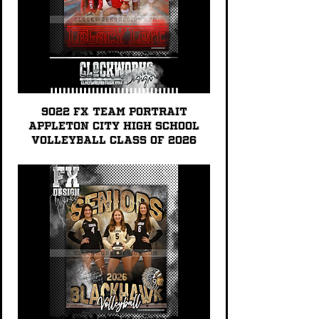
9022 FX TEAM PORTRAIT
Appleton City High School
Volleyball Class of 2026