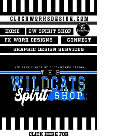
HOME
CW SPIRIT SHOP
FX WORK DESIGNS
CONNECT
GRAPHIC DESIGN SERVICES
CLICK HERE FOR