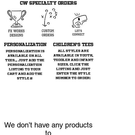
CW SPECIALTY ORDERS
PERSONALIZATION
CHILDREN's TeeS
All styles are
Personalization is
available in youth,
available on all
toddler and infant
tees... just ADD THE
sizes. Click the
personalization
listing and just
listing TO YOUR
enter the style
CART AND ADD THE
number to order!
STYLE #
We don’t have any products
to