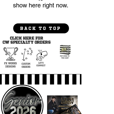
show here right now.
BACK TO TOP
CLICK HERE FOR
CW SPECIALTY ORDERS