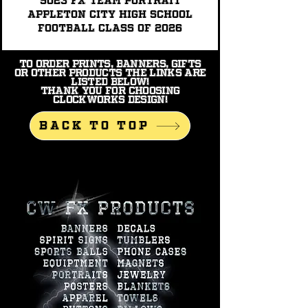
9023 FX TEAM PORTRAIT
Appleton City High School
Football Class of 2026
To order prints, banners, gifts
or other products the links are
listed below!
Thank you for choosing
Clockworks Design!
BACK TO TOP