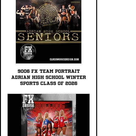
9006 FX TEAM PORTRAIT
Adrian High School Winter
Sports Class of 2026