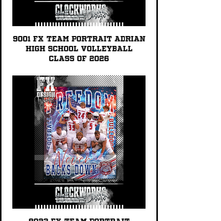
9001 FX TEAM PORTRAIT Adrian
High School Volleyball
Class of 2026