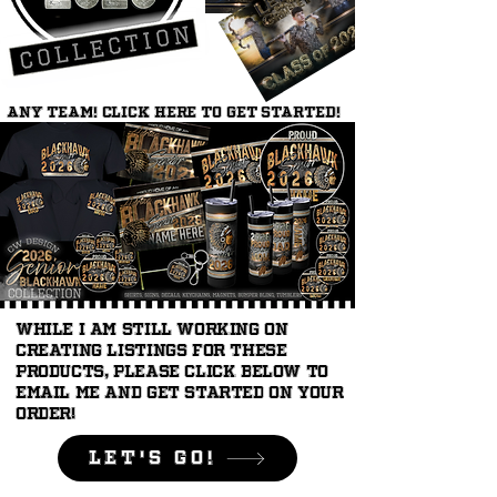
ANY TEAM! Click here to get started!
While I am still working on
creating listings for these
products, please click below to
email me and get started on your
order!
LEt's Go!