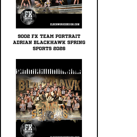
9002 FX TEAM PORTRAIT
Adrian Blackhawk Spring
Sports 2026