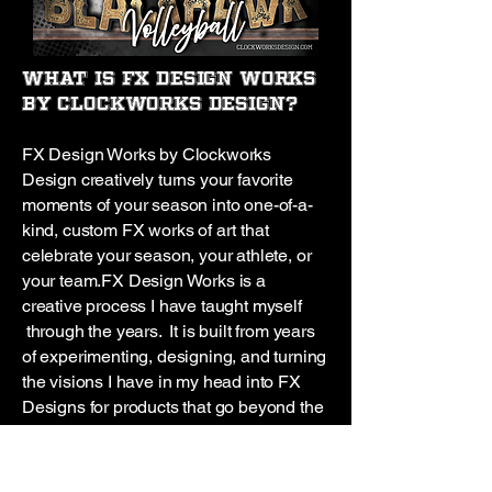
What is FX Design Works
by Clockworks Design?
FX Design Works by Clockworks
Design creatively turns your favorite
moments of your season into one-of-a-
kind, custom FX works of art that
celebrate your season, your athlete, or
your team.
FX Design Works is a
creative process I have taught myself
through the years. It is built from years
of experimenting, designing, and turning
the visions I have in my head into FX
Designs for products that go beyond the
ordinary!
I’ve been creating this way
since 2013, I love watching the
creations come to life before my eyes. It