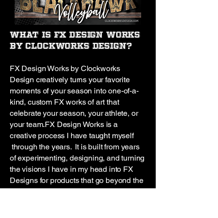
What is FX Design Works
by Clockworks Design?
FX Design Works by Clockworks
Design creatively turns your favorite
moments of your season into one-of-a-
kind, custom FX works of art that
celebrate your season, your athlete, or
your team.
FX Design Works is a
creative process I have taught myself
through the years. It is built from years
of experimenting, designing, and turning
the visions I have in my head into FX
Designs for products that go beyond the
ordinary!
I’ve been creating this way
since 2013, I love watching the
creations come to life before my eyes. It