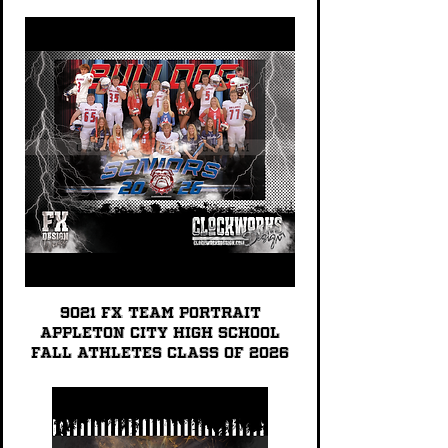
9021 FX TEAM PORTRAIT
Appleton City High School
Fall Athletes Class of 2026