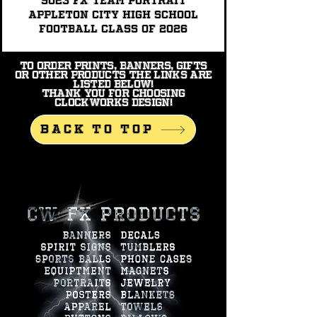
9023 FX TEAM PORTRAIT
Appleton City High School
Football Class of 2026
To order prints, banners, gifts
or other products the links are
listed below!
Thank you for choosing
Clockworks Design!
BACK TO TOP