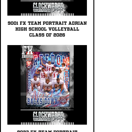
9001 FX TEAM PORTRAIT Adrian
High School Volleyball
Class of 2026