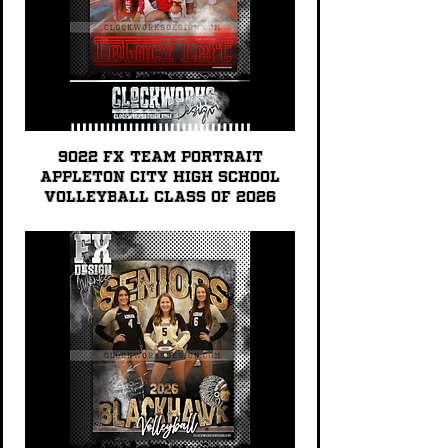
9022 FX TEAM PORTRAIT
Appleton City High School
Volleyball Class of 2026