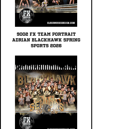
9002 FX TEAM PORTRAIT
Adrian Blackhawk Spring
Sports 2026