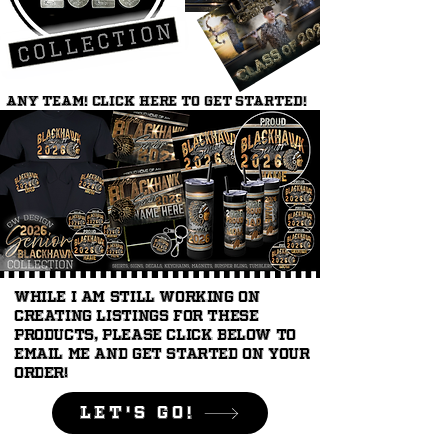
ANY TEAM! Click here to get started!
While I am still working on
creating listings for these
products, please click below to
email me and get started on your
order!
LEt's Go!