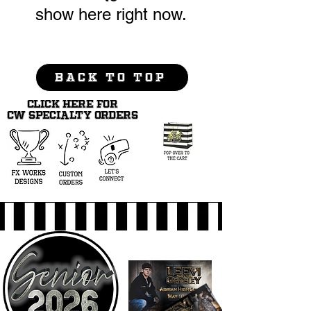
show here right now.
BACK TO TOP
CLICK HERE FOR
CW SPECIALTY ORDERS