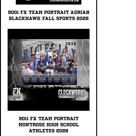
9001 FX TEAM PORTRAIT Adrian
Blackhawk Fall Sports 2026
9011 FX TEAM PORTRAIT
Montrose High School
Athletes 2026