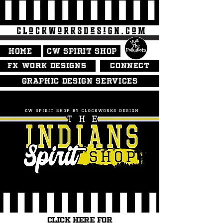
HOME
CW SPIRIT SHOP
FX WORK DESIGNS
CONNECT
GRAPHIC DESIGN SERVICES
CLICK HERE FOR