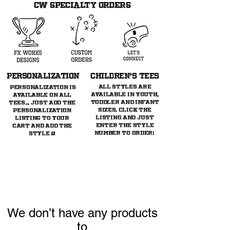
CW SPECIALTY ORDERS
PERSONALIZATION
CHILDREN's TeeS
All styles are
Personalization is
available in youth,
available on all
toddler and infant
tees... just ADD THE
sizes. Click the
personalization
listing and just
listing TO YOUR
enter the style
CART AND ADD THE
number to order!
STYLE #
We don’t have any products
to