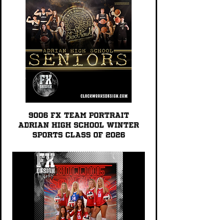
9006 FX TEAM PORTRAIT
Adrian High School Winter
Sports Class of 2026