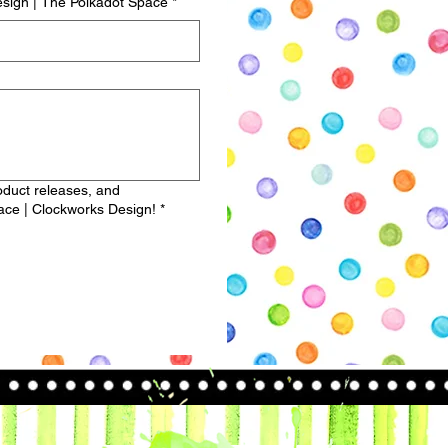
sign | The Polkadot Space
*
roduct releases, and
ce | Clockworks Design!
*