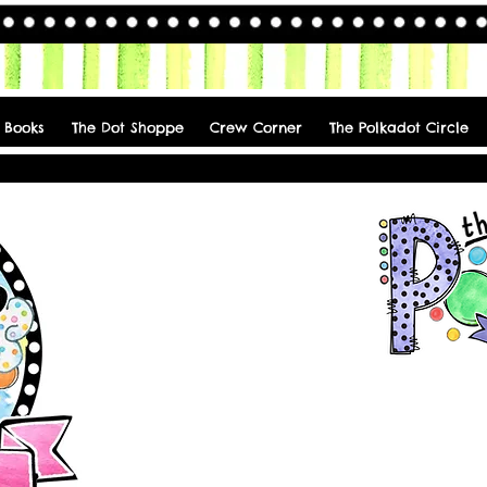
 Books
The Dot Shoppe
Crew Corner
The Polkadot Circle