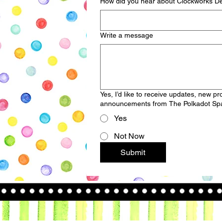
How did you hear about Clockworks De
Write a message
Yes, I’d like to receive updates, new p
announcements from The Polkadot Spa
Yes
Not Now
Submit