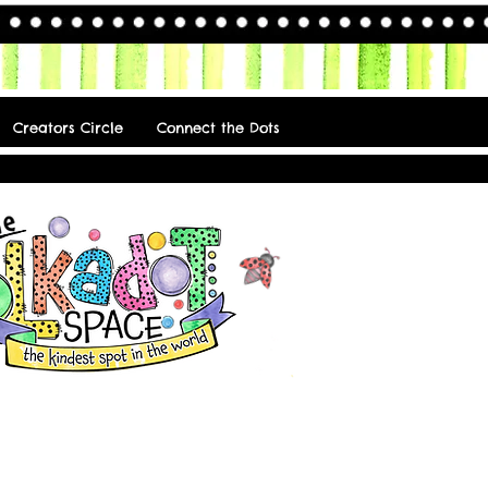
Creators Circle
Connect the Dots