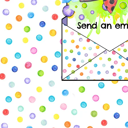
Send an emai