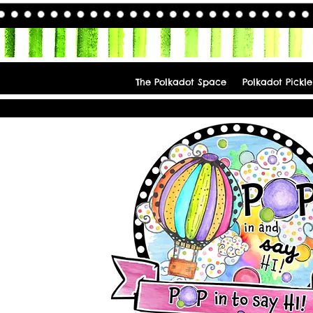
The Polkadot Space
Polkadot Pickle