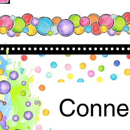
Connec