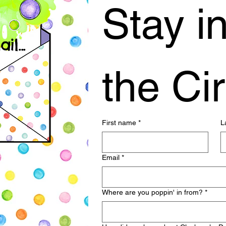
Stay in
l...
the Cir
First name
*
L
Email
*
Where are you poppin' in from?
*