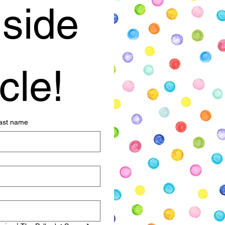
side 
cle!
ast name