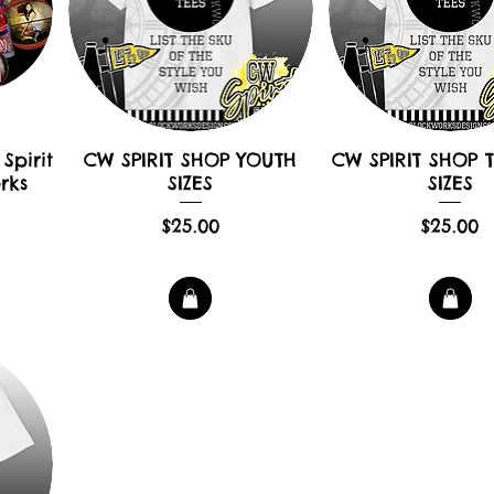
Spirit
CW SPIRIT SHOP YOUTH
CW SPIRIT SHOP 
rks
SIZES
SIZES
Price
Pric
$25.00
$25.00