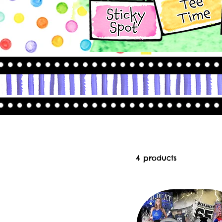
4 products