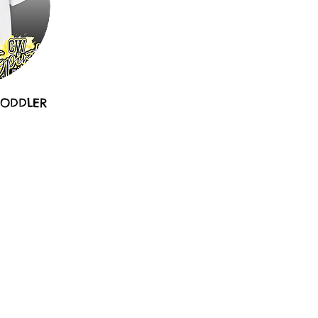
TODDLER
e