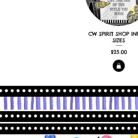
CW SPIRIT SHOP IN
SIZES
Price
$25.00