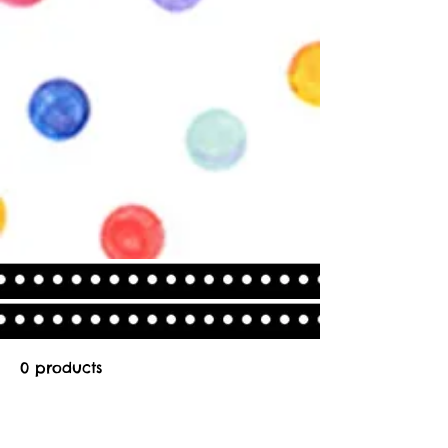
0 products