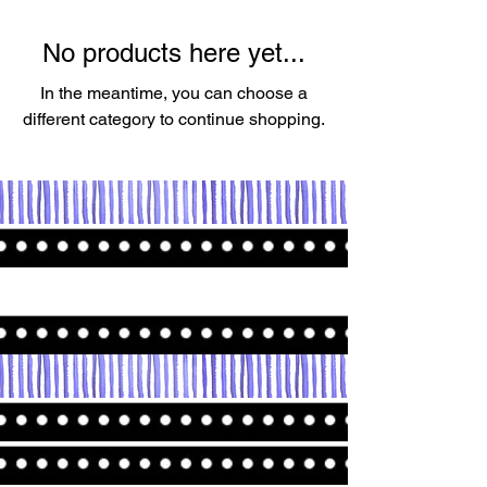
No products here yet...
In the meantime, you can choose a
different category to continue shopping.