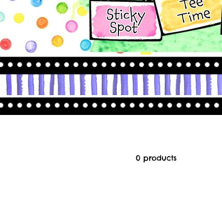
0 products