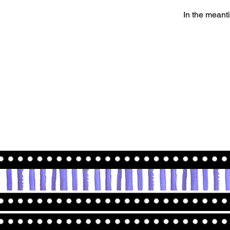
In the meant