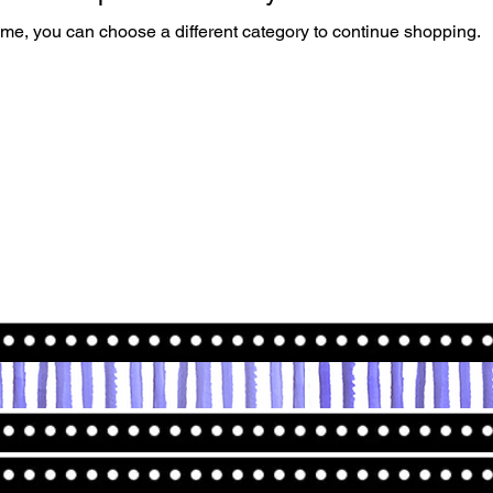
ime, you can choose a different category to continue shopping.