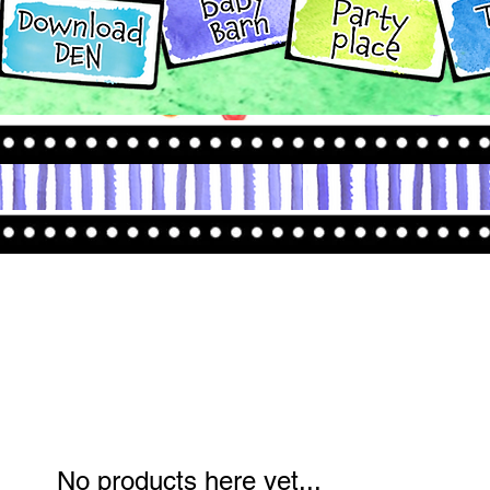
No products here yet...