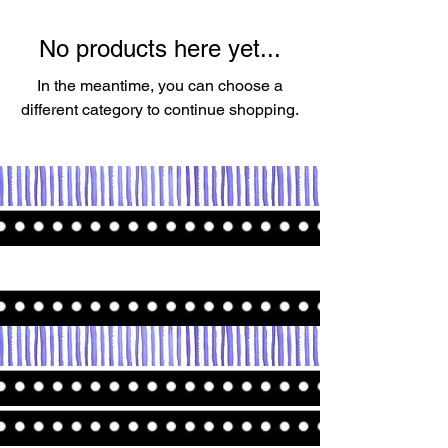
No products here yet...
In the meantime, you can choose a
different category to continue shopping.