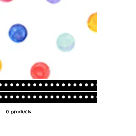
0 products