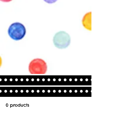
0 products