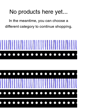
No products here yet...
In the meantime, you can choose a
different category to continue shopping.