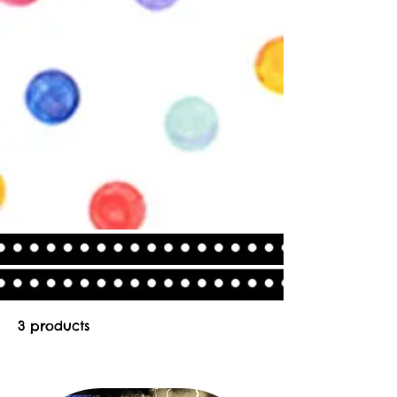
3 products