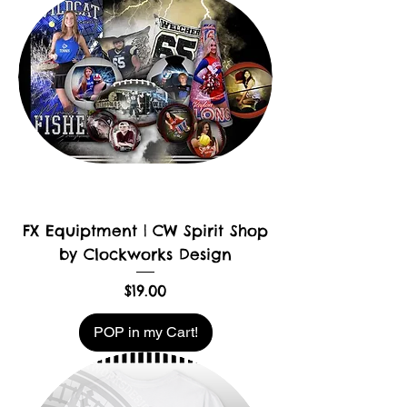
FX Equiptment | CW Spirit Shop
by Clockworks Design
Price
$19.00
POP in my Cart!