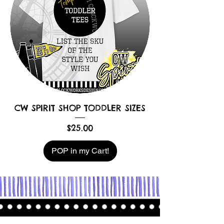
CW SPIRIT SHOP TODDLER SIZES
Price
$25.00
POP in my Cart!