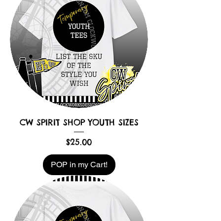
CW SPIRIT SHOP YOUTH SIZES
Price
$25.00
POP in my Cart!