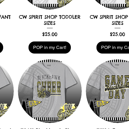
FANT
CW SPIRIT SHOP TODDLER
CW SPIRIT SHOP
SIZES
SIZES
Price
Price
$25.00
$25.00
POP in my Cart!
POP in my Ca