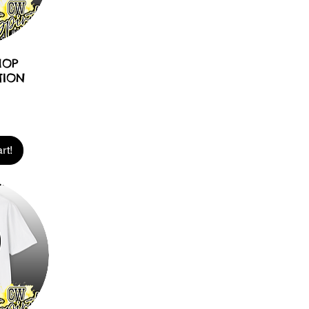
HOP
TION
rt!