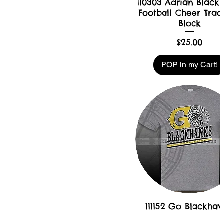
110303 Adrian Blac
Football Cheer Trad
Block
Price
$25.00
POP in my Cart!
111152 Go Blackh