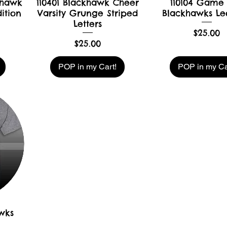
khawk
110401 Blackhawk Cheer
110104 Game
ition
Varsity Grunge Striped
Blackhawks Le
Letters
Price
$25.00
Price
$25.00
POP in my Cart!
POP in my Ca
awks