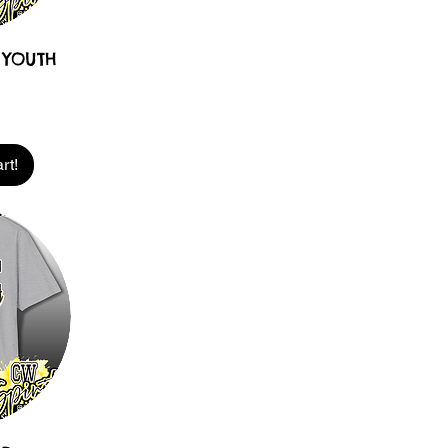
 YOUTH
rt!