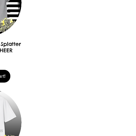
Splatter
CHEER
rt!