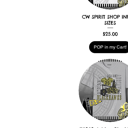
CW SPIRIT SHOP IN
SIZES
Price
$25.00
POP in my Cart!