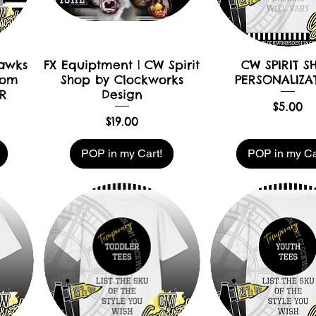
hawks
FX Equiptment | CW Spirit
CW SPIRIT S
Mom
Shop by Clockworks
PERSONALIZA
R
Design
Price
$5.00
Price
$19.00
POP in my Cart!
POP in my Ca