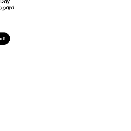
 Day
opard
rt!