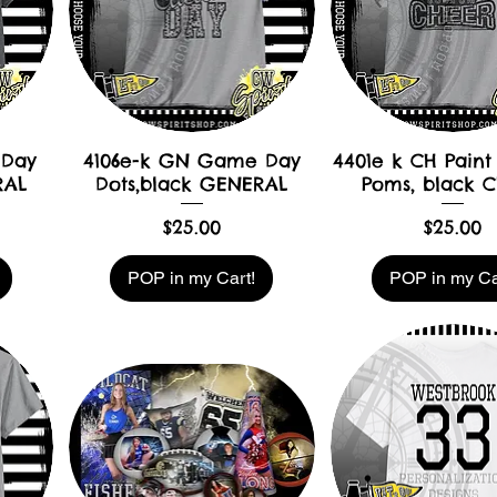
 Day
4106e-k GN Game Day
4401e k CH Paint 
RAL
Dots,black GENERAL
Poms, black 
Price
Price
$25.00
$25.00
POP in my Cart!
POP in my Ca