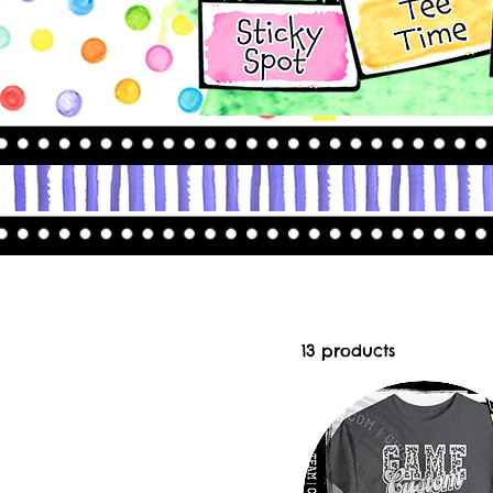
13 products