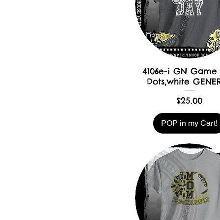
4106e-i GN Game
Dots,white GENE
Price
$25.00
POP in my Cart!