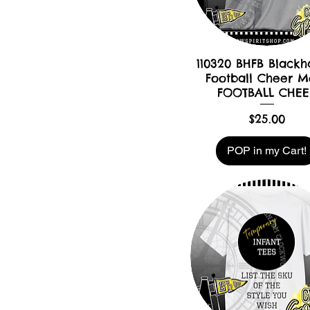
110320 BHFB Black
Football Cheer 
FOOTBALL CHEE
Price
$25.00
POP in my Cart!