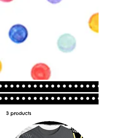
3 products