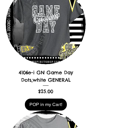
4106e-i GN Game Day
Dots,white GENERAL
Price
$25.00
POP in my Cart!