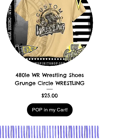
4801e WR Wrestling Shoes
Grunge Circle WRESTLING
Price
$25.00
POP in my Cart!