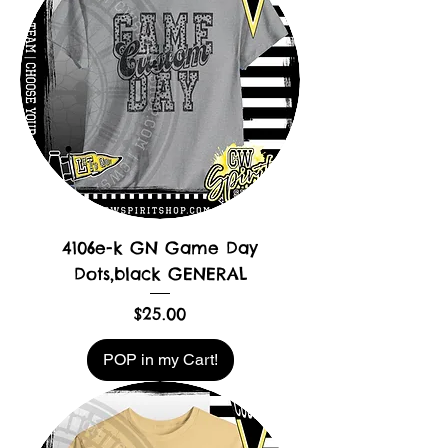
4106e-k GN Game Day
Dots,black GENERAL
Price
$25.00
POP in my Cart!