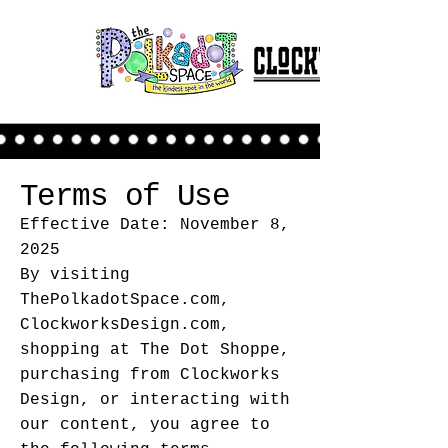
Terms of Use
Effective Date: November 8,
2025
By visiting
ThePolkadotSpace.com,
ClockworksDesign.com,
shopping at The Dot Shoppe,
purchasing from Clockworks
Design, or interacting with
our content, you agree to