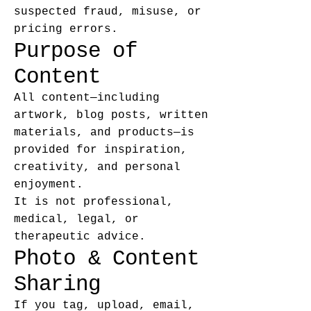
suspected fraud, misuse, or
pricing errors.
Purpose of
Content
All content—including
artwork, blog posts, written
materials, and products—is
provided for inspiration,
creativity, and personal
enjoyment.
It is not professional,
medical, legal, or
therapeutic advice.
Photo & Content
Sharing
If you tag, upload, email,