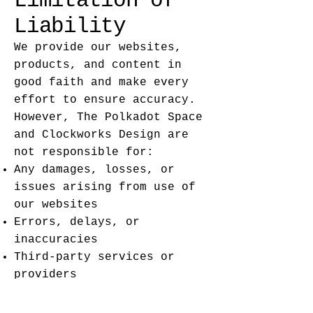
Limitation of
Liability
We provide our websites,
products, and content in
good faith and make every
effort to ensure accuracy.
However, The Polkadot Space
and Clockworks Design are
not responsible for:
Any damages, losses, or
issues arising from use of
our websites
Errors, delays, or
inaccuracies
Third-party services or
providers
You use our websites and
products at your own