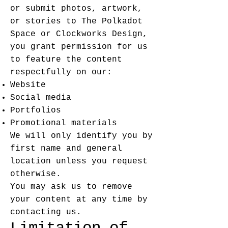
or submit photos, artwork,
or stories to The Polkadot
Space or Clockworks Design,
you grant permission for us
to feature the content
respectfully on our:
Website
Social media
Portfolios
Promotional materials
We will only identify you by
first name and general
location unless you request
otherwise.
You may ask us to remove
your content at any time by
contacting us.