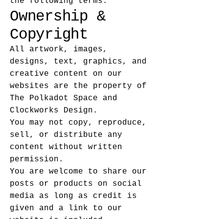
the following terms.
Ownership &
Copyright
All artwork, images,
designs, text, graphics, and
creative content on our
websites are the property of
The Polkadot Space and
Clockworks Design.
You may not copy, reproduce,
sell, or distribute any
content without written
permission.
You are welcome to share our
posts or products on social
media as long as credit is
given and a link to our