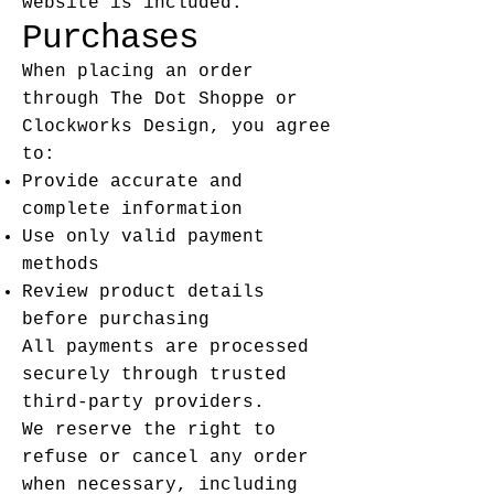
website is included.
Purchases
When placing an order
through The Dot Shoppe or
Clockworks Design, you agree
to:
Provide accurate and
complete information
Use only valid payment
methods
Review product details
before purchasing
All payments are processed
securely through trusted
third-party providers.
We reserve the right to
refuse or cancel any order
when necessary, including