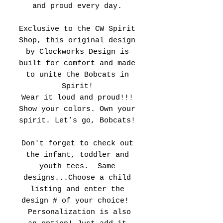
and proud every day.
Exclusive to the CW Spirit
Shop, this original design
by Clockworks Design is
built for comfort and made
to unite the Bobcats in
Spirit!
Wear it loud and proud!!!
Show your colors. Own your
spirit. Let’s go, Bobcats!
Don't forget to check out
the infant, toddler and
youth tees. Same
designs...Choose a child
listing and enter the
design # of your choice!
Personalization is also