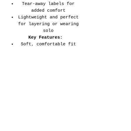
Tear-away labels for
added comfort
Lightweight and perfect
for layering or wearing
solo
Key Features:
Soft, comfortable fit
for all-day wear
Durable double-needle
stitched sleeves and
hems
Versatile style perfect
for every school event,
spirit day, or casual
wear
Adult Unisex Tee Size
Chart (inches):
Si
Wid
Len
Sleeve
Size
ze
th
gth
Length
Tolerance