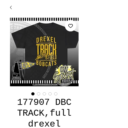
177907 DBC
TRACK,full
drexel