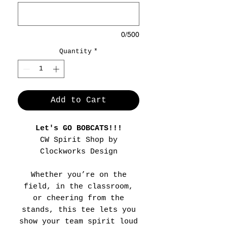
0/500
Quantity
*
Add to Cart
Let's GO BOBCATS!!!
CW Spirit Shop by
Clockworks Design
Whether you’re on the
field, in the classroom,
or cheering from the
stands, this tee lets you
show your team spirit loud