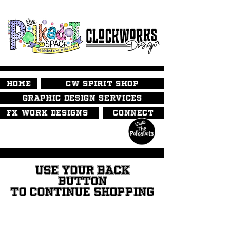
HOME
CW SPIRIT SHOP
GRAPHIC DESIGN SERVICES
FX WORK DESIGNS
CONNECT
USE YOUR BACK
BUTTON
TO CONTINUE SHOPPING