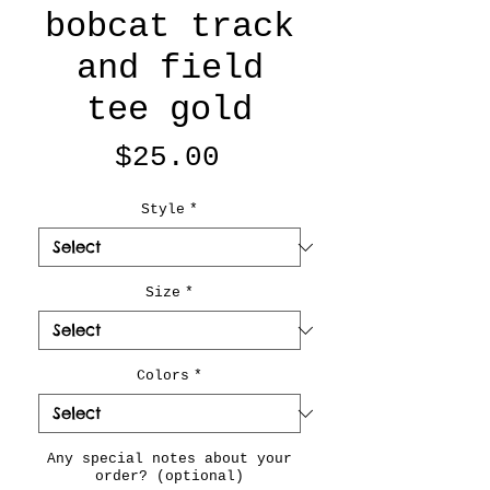
bobcat track
and field
tee gold
Price
$25.00
Style
*
Size
*
Colors
*
Any special notes about your
order? (optional)