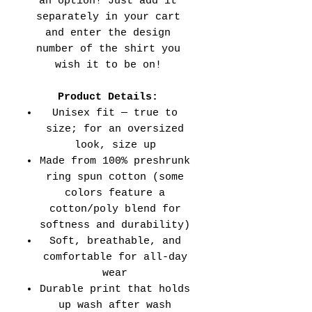
an option! Just add it
separately in your cart
and enter the design
number of the shirt you
wish it to be on!
Product Details:
Unisex fit — true to
size; for an oversized
look, size up
Made from 100% preshrunk
ring spun cotton (some
colors feature a
cotton/poly blend for
softness and durability)
Soft, breathable, and
comfortable for all-day
wear
Durable print that holds
up wash after wash