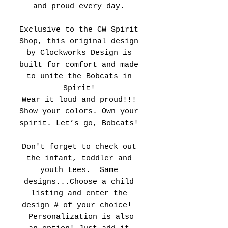
and proud every day.
Exclusive to the CW Spirit
Shop, this original design
by Clockworks Design is
built for comfort and made
to unite the Bobcats in
Spirit!
Wear it loud and proud!!!
Show your colors. Own your
spirit. Let’s go, Bobcats!
Don't forget to check out
the infant, toddler and
youth tees. Same
designs...Choose a child
listing and enter the
design # of your choice!
Personalization is also