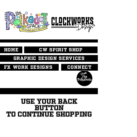
HOME
CW SPIRIT SHOP
GRAPHIC DESIGN SERVICES
FX WORK DESIGNS
CONNECT
USE YOUR BACK
BUTTON
TO CONTINUE SHOPPING