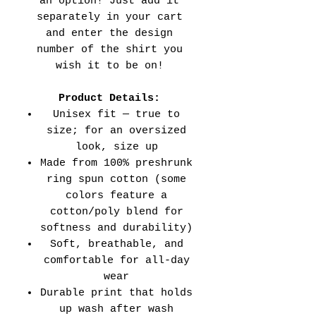
an option! Just add it
separately in your cart
and enter the design
number of the shirt you
wish it to be on!
Product Details:
Unisex fit — true to
size; for an oversized
look, size up
Made from 100% preshrunk
ring spun cotton (some
colors feature a
cotton/poly blend for
softness and durability)
Soft, breathable, and
comfortable for all-day
wear
Durable print that holds
up wash after wash