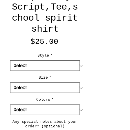
Script,Tee,s
chool spirit
shirt
Price
$25.00
Style
*
Size
*
Colors
*
Any special notes about your
order? (optional)