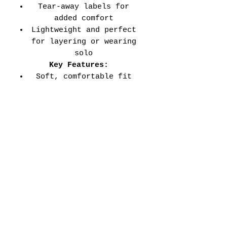
Tear-away labels for
added comfort
Lightweight and perfect
for layering or wearing
solo
Key Features:
Soft, comfortable fit
for all-day wear
Durable double-needle
stitched sleeves and
hems
Versatile style perfect
for every school event,
spirit day, or casual
wear
Adult Unisex Tee Size
Chart (inches):
Si
Wid
Len
Sleeve
Size
ze
th
gth
Length
Tolerance