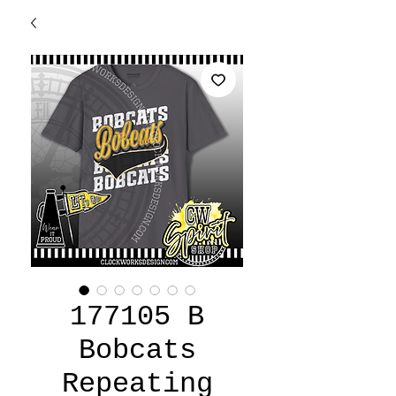
177105 B
Bobcats
Repeating