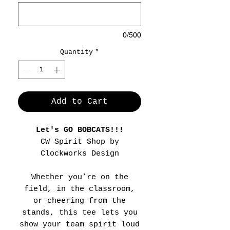
0/500
Quantity
*
Add to Cart
Let's GO BOBCATS!!!
CW Spirit Shop by
Clockworks Design
Whether you’re on the
field, in the classroom,
or cheering from the
stands, this tee lets you
show your team spirit loud