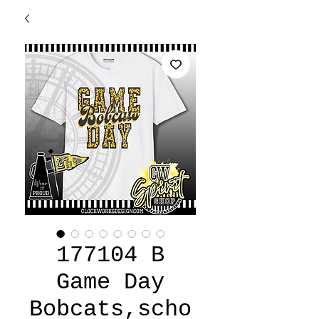
177104 B
Game Day
Bobcats,scho