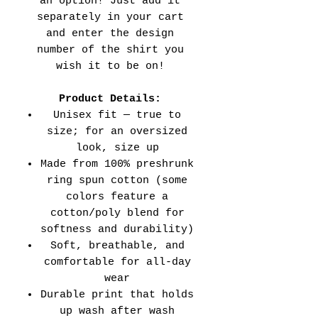
an option! Just add it
separately in your cart
and enter the design
number of the shirt you
wish it to be on!
Product Details:
Unisex fit — true to
size; for an oversized
look, size up
Made from 100% preshrunk
ring spun cotton (some
colors feature a
cotton/poly blend for
softness and durability)
Soft, breathable, and
comfortable for all-day
wear
Durable print that holds
up wash after wash