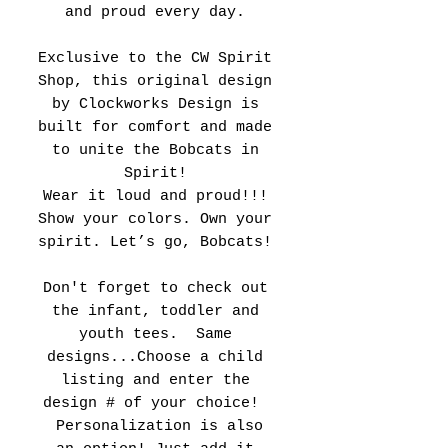
and proud every day.
Exclusive to the CW Spirit
Shop, this original design
by Clockworks Design is
built for comfort and made
to unite the Bobcats in
Spirit!
Wear it loud and proud!!!
Show your colors. Own your
spirit. Let’s go, Bobcats!
Don't forget to check out
the infant, toddler and
youth tees. Same
designs...Choose a child
listing and enter the
design # of your choice!
Personalization is also