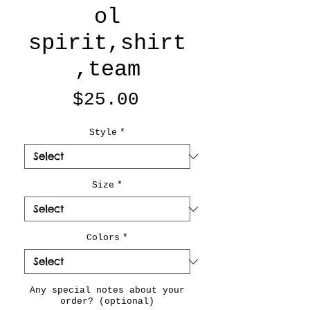
ol
spirit,shirt
,team
Price
$25.00
Style
*
Size
*
Colors
*
Any special notes about your
order? (optional)