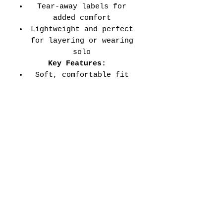
Tear-away labels for
added comfort
Lightweight and perfect
for layering or wearing
solo
Key Features:
Soft, comfortable fit
for all-day wear
Durable double-needle
stitched sleeves and
hems
Versatile style perfect
for every school event,
spirit day, or casual
wear
Adult Unisex Tee Size
Chart (inches):
Si
Wid
Len
Sleeve
Size
ze
th
gth
Length
Tolerance