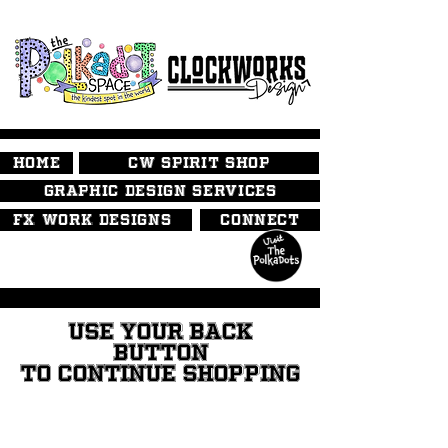
HOME
CW SPIRIT SHOP
GRAPHIC DESIGN SERVICES
FX WORK DESIGNS
CONNECT
USE YOUR BACK
BUTTON
TO CONTINUE SHOPPING