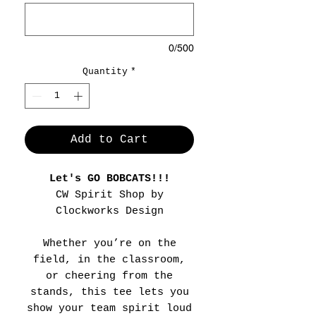
0/500
Quantity
*
Add to Cart
Let's GO BOBCATS!!!
CW Spirit Shop by
Clockworks Design
Whether you’re on the
field, in the classroom,
or cheering from the
stands, this tee lets you
show your team spirit loud