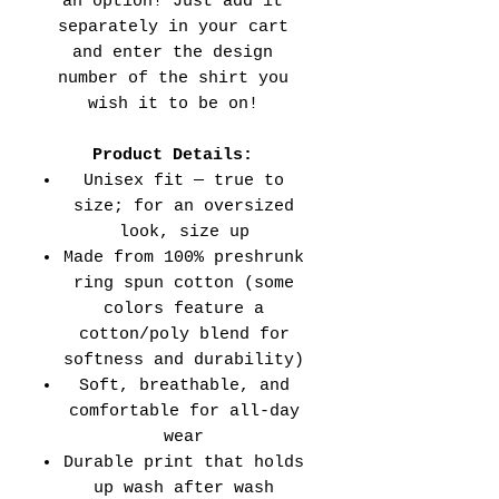
an option! Just add it
separately in your cart
and enter the design
number of the shirt you
wish it to be on!
Product Details:
Unisex fit — true to
size; for an oversized
look, size up
Made from 100% preshrunk
ring spun cotton (some
colors feature a
cotton/poly blend for
softness and durability)
Soft, breathable, and
comfortable for all-day
wear
Durable print that holds
up wash after wash