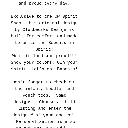
and proud every day.
Exclusive to the CW Spirit
Shop, this original design
by Clockworks Design is
built for comfort and made
to unite the Bobcats in
Spirit!
Wear it loud and proud!!!
Show your colors. Own your
spirit. Let’s go, Bobcats!
Don't forget to check out
the infant, toddler and
youth tees. Same
designs...Choose a child
listing and enter the
design # of your choice!
Personalization is also