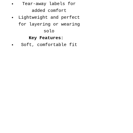
Tear-away labels for
added comfort
Lightweight and perfect
for layering or wearing
solo
Key Features:
Soft, comfortable fit
for all-day wear
Durable double-needle
stitched sleeves and
hems
Versatile style perfect
for every school event,
spirit day, or casual
wear
Adult Unisex Tee Size
Chart (inches):
Si
Wid
Len
Sleeve
Size
ze
th
gth
Length
Tolerance