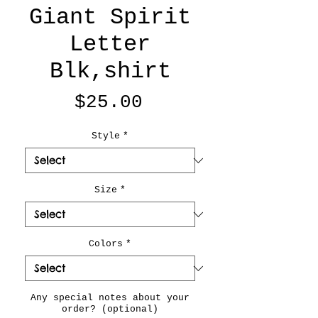
Giant Spirit
Letter
Blk,shirt
Price
$25.00
Style
*
Size
*
Colors
*
Any special notes about your
order? (optional)