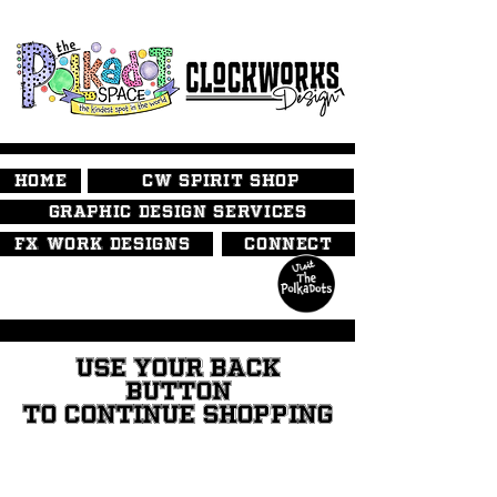
HOME
CW SPIRIT SHOP
GRAPHIC DESIGN SERVICES
FX WORK DESIGNS
CONNECT
USE YOUR BACK
BUTTON
TO CONTINUE SHOPPING