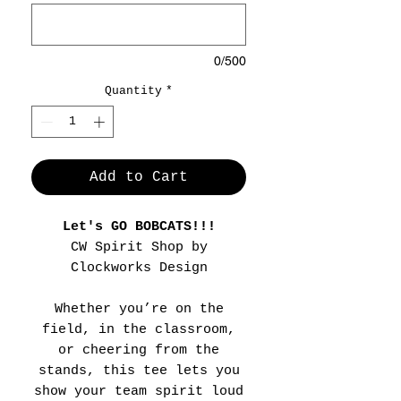
0/500
Quantity
*
Add to Cart
Let's GO BOBCATS!!!
CW Spirit Shop by
Clockworks Design
Whether you’re on the
field, in the classroom,
or cheering from the
stands, this tee lets you
show your team spirit loud