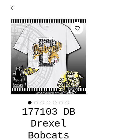
177103 DB
Drexel
Bobcats