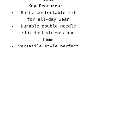
Key Features:
Soft, comfortable fit
for all-day wear
Durable double-needle
stitched sleeves and
hems
Versatile style perfect
for every school event,
spirit day, or casual
wear
Adult Unisex Tee Size
Chart (inches):
Si
Wid
Len
Sleeve
Size
ze
th
gth
Length
Tolerance
XS
16
27
7.99
±1.5
S
18
28
8.23
±1.5
M
20
29
8.50
±1.5
L
22
30
8.74
±1.5
XL
24
31
9.02
±1.5