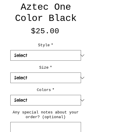
Aztec One
Color Black
Price
$25.00
Style
*
Size
*
Colors
*
Any special notes about your
order? (optional)