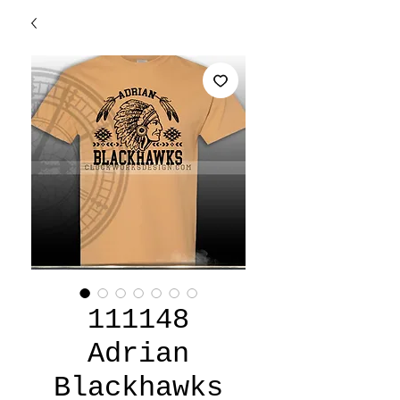
111148
Adrian
Blackhawks