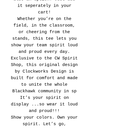
it seperately in your
cart!
Whether you’re on the
field, in the classroom,
or cheering from the
stands, this tee lets you
show your team spirit loud
and proud every day.
Exclusive to the CW Spirit
Shop, this original design
by Clockworks Design is
built for comfort and made
to unite the whole
Blackhawk community in sp
It’s your spirit on
display ...so wear it loud
and proud!!!
Show your colors. Own your
spirit. Let’s go,