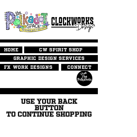
HOME
CW SPIRIT SHOP
GRAPHIC DESIGN SERVICES
FX WORK DESIGNS
CONNECT
USE YOUR BACK
BUTTON
TO CONTINUE SHOPPING