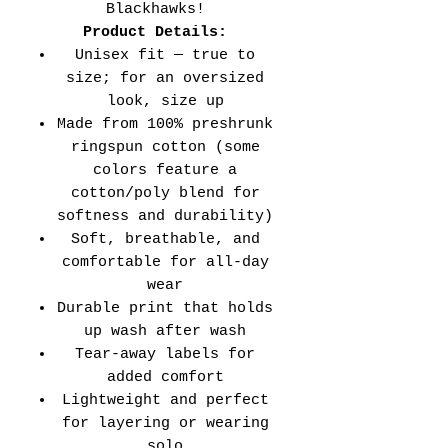
Blackhawks!
Product Details:
Unisex fit — true to
size; for an oversized
look, size up
Made from 100% preshrunk
ringspun cotton (some
colors feature a
cotton/poly blend for
softness and durability)
Soft, breathable, and
comfortable for all-day
wear
Durable print that holds
up wash after wash
Tear-away labels for
added comfort
Lightweight and perfect
for layering or wearing
solo