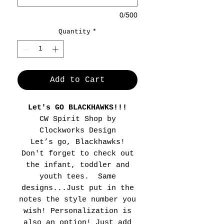
0/500
Quantity
*
Add to Cart
Let's GO BLACKHAWKS!!!
CW Spirit Shop by
Clockworks Design
Let’s go, Blackhawks!
Don't forget to check out
the infant, toddler and
youth tees. Same
designs...Just put in the
notes the style number you
wish! Personalization is
also an option! Just add