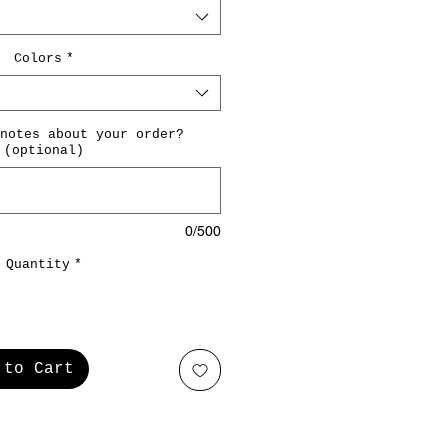
Colors
*
notes about your order?
(optional)
0/500
Quantity
*
 to Cart