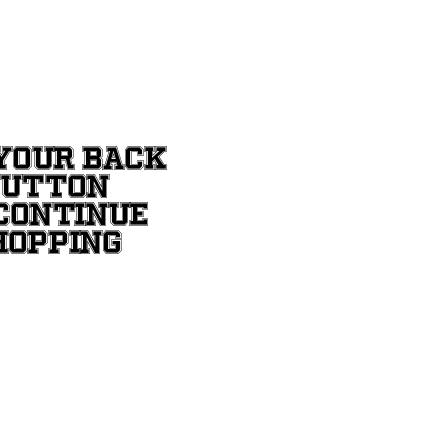
YOUR BACK
BUTTON
CONTINUE
HOPPING