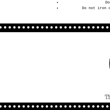
Do
Do not iron 