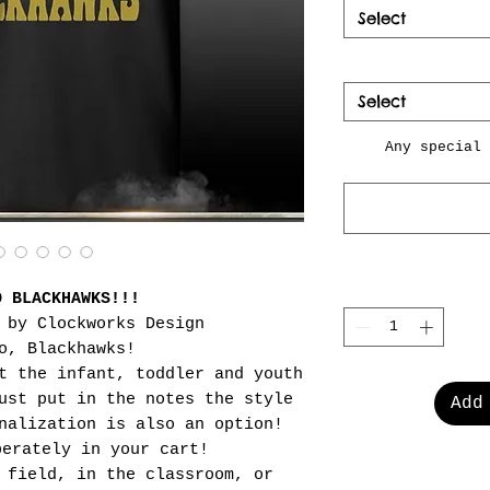
Select
Select
Any special 
O BLACKHAWKS!!!
 by Clockworks Design
o, Blackhawks!
t the infant, toddler and youth
ust put in the notes the style
Add
nalization is also an option!
perately in your cart!
 field, in the classroom, or