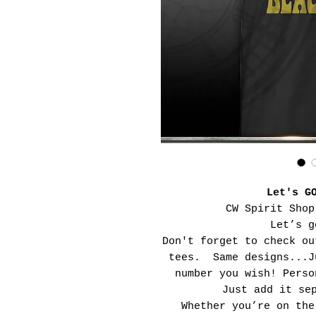
Let's G
CW Spirit Shop
Let’s g
Don't forget to check ou
tees. Same designs...J
number you wish! Perso
Just add it se
Whether you’re on the