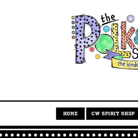
HOME
CW SPIRIT SHOP