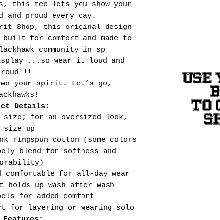
s, this tee lets you show your
d and proud every day.
rit Shop, this original design
 built for comfort and made to
lackhawk community in sp
isplay ...so wear it loud and
proud!!!
USE 
Own your spirit. Let’s go,
ackhawks!
TO 
uct Details:
S
 size; for an oversized look,
size up
nk ringspun cotton (some colors
poly blend for softness and
urability)
d comfortable for all-day wear
t holds up wash after wash
bels for added comfort
ct for layering or wearing solo
 Features: