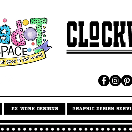
FX WORK DESIGNS
GRAPHIC DESIGN SERV