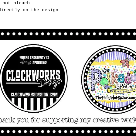
 not bleach
directly on the design