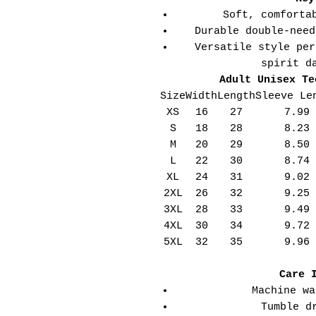
Soft, comforta
Durable double-need
Versatile style per
spirit d
Adult Unisex Te
Size
Width
Length
Sleeve Le
XS
16
27
7.99
S
18
28
8.23
M
20
29
8.50
L
22
30
8.74
XL
24
31
9.02
2XL
26
32
9.25
3XL
28
33
9.49
4XL
30
34
9.72
5XL
32
35
9.96
Care 
Machine wa
Tumble d