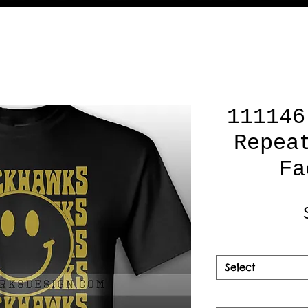
111146
Repea
Fa
Select