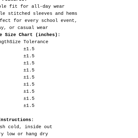
ble fit for all-day wear
le stitched sleeves and hems
fect for every school event,
ay, or casual wear
e Size Chart (inches):
ngth
Size Tolerance
±1.5
±1.5
±1.5
±1.5
±1.5
±1.5
±1.5
±1.5
±1.5
Instructions:
sh cold, inside out
ry low or hang dry