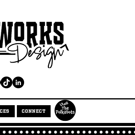
ICES
CONNECT