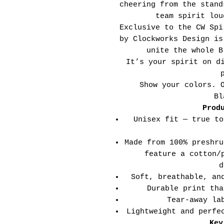
cheering from the stand
team spirit lou
Exclusive to the CW Spi
by Clockworks Design is
unite the whole B
It’s your spirit on d
Show your colors. 
Bl
Prod
Unisex fit — true to
Made from 100% preshru
feature a cotton/
d
Soft, breathable, an
Durable print tha
Tear-away la
Lightweight and perfe
Key