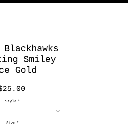
 Blackhawks
ting Smiley
ce Gold
Price
$25.00
Style
*
Size
*