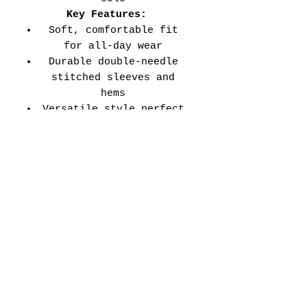
Key Features:
Soft, comfortable fit
for all-day wear
Durable double-needle
stitched sleeves and
hems
Versatile style perfect
for every school event,
spirit day, or casual
wear
Adult Unisex Tee Size
Chart (inches):
Si
Wid
Len
Sleeve
Size
ze
th
gth
Length
Tolerance
XS
16
27
7.99
±1.5
S
18
28
8.23
±1.5
M
20
29
8.50
±1.5
L
22
30
8.74
±1.5
XL
24
31
9.02
±1.5