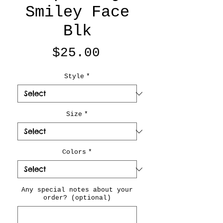
Smiley Face
Blk
Price
$25.00
Style
*
Size
*
Colors
*
Any special notes about your
order? (optional)