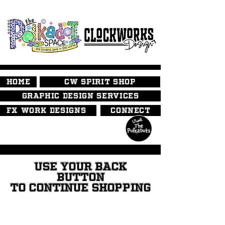
HOME
CW SPIRIT SHOP
GRAPHIC DESIGN SERVICES
FX WORK DESIGNS
CONNECT
USE YOUR BACK
BUTTON
TO CONTINUE SHOPPING