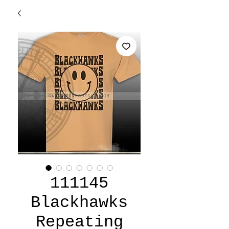
111145
Blackhawks
Repeating