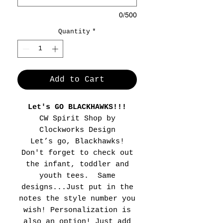
0/500
Quantity
*
Add to Cart
Let's GO BLACKHAWKS!!!
CW Spirit Shop by
Clockworks Design
Let’s go, Blackhawks!
Don't forget to check out
the infant, toddler and
youth tees. Same
designs...Just put in the
notes the style number you
wish! Personalization is
also an option! Just add