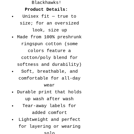
Blackhawks!
Product Details:
Unisex fit — true to
size; for an oversized
look, size up
Made from 100% preshrunk
ringspun cotton (some
colors feature a
cotton/poly blend for
softness and durability)
Soft, breathable, and
comfortable for all-day
wear
Durable print that holds
up wash after wash
Tear-away labels for
added comfort
Lightweight and perfect
for layering or wearing
solo