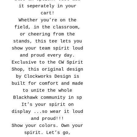
it seperately in your
cart!
Whether you’re on the
field, in the classroom,
or cheering from the
stands, this tee lets you
show your team spirit loud
and proud every day.
Exclusive to the CW Spirit
Shop, this original design
by Clockworks Design is
built for comfort and made
to unite the whole
Blackhawk community in sp
It’s your spirit on
display ...so wear it loud
and proud!!!
Show your colors. Own your
spirit. Let’s go,