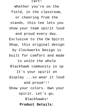
cart!
Whether you’re on the
field, in the classroom,
or cheering from the
stands, this tee lets you
show your team spirit loud
and proud every day.
Exclusive to the CW Spirit
Shop, this original design
by Clockworks Design is
built for comfort and made
to unite the whole
Blackhawk community in sp
It’s your spirit on
display ...so wear it loud
and proud!!!
Show your colors. Own your
spirit. Let’s go,
Blackhawks!
Product Details: