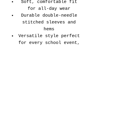
Soft, comfortable fit
for all-day wear
Durable double-needle
stitched sleeves and
hems
Versatile style perfect
for every school event,
spirit day, or casual
wear
Adult Unisex Tee Size
Chart (inches):
Si
Wid
Len
Sleeve
Size
ze
th
gth
Length
Tolerance
XS
16
27
7.99
±1.5
S
18
28
8.23
±1.5
M
20
29
8.50
±1.5
L
22
30
8.74
±1.5
XL
24
31
9.02
±1.5
2X
26
32
9.25
±1.5
L