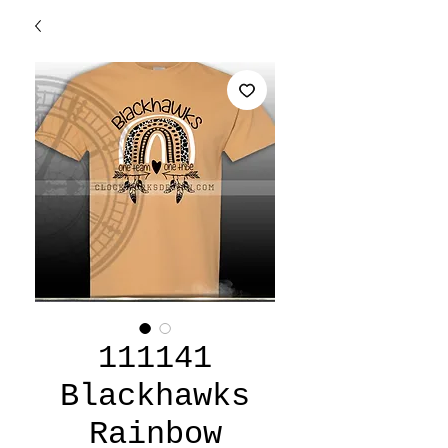
111141
Blackhawks
Rainbow