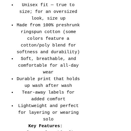
Unisex fit — true to
size; for an oversized
look, size up
Made from 100% preshrunk
ringspun cotton (some
colors feature a
cotton/poly blend for
softness and durability)
Soft, breathable, and
comfortable for all-day
wear
Durable print that holds
up wash after wash
Tear-away labels for
added comfort
Lightweight and perfect
for layering or wearing
solo
Key Features: