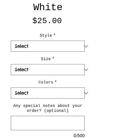
White
Price
$25.00
Style
*
Size
*
Colors
*
Any special notes about your
order? (optional)
0/500