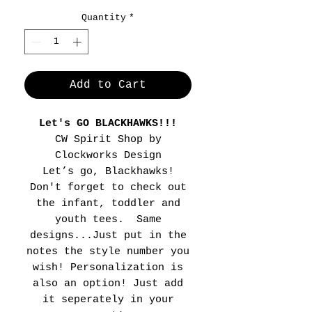
Quantity
*
Add to Cart
Let's GO BLACKHAWKS!!!
CW Spirit Shop by
Clockworks Design
Let’s go, Blackhawks!
Don't forget to check out
the infant, toddler and
youth tees. Same
designs...Just put in the
notes the style number you
wish! Personalization is
also an option! Just add
it seperately in your