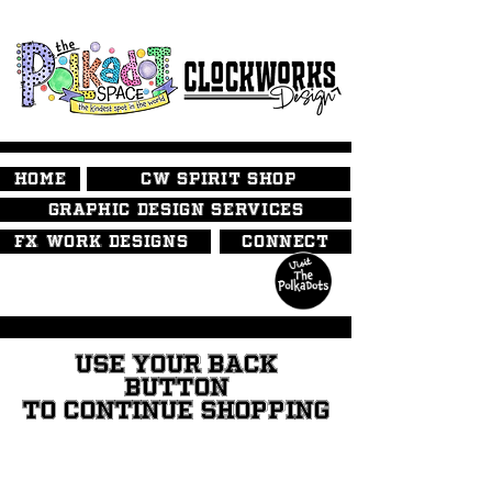
HOME
CW SPIRIT SHOP
GRAPHIC DESIGN SERVICES
FX WORK DESIGNS
CONNECT
USE YOUR BACK
BUTTON
TO CONTINUE SHOPPING