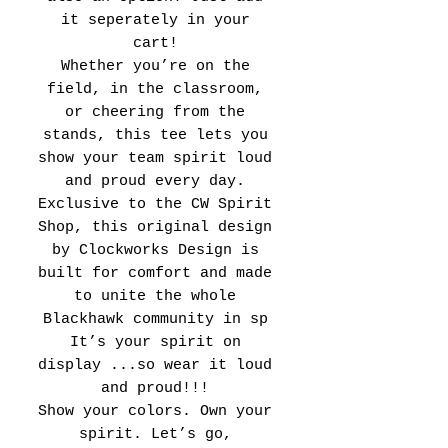
it seperately in your
cart!
Whether you’re on the
field, in the classroom,
or cheering from the
stands, this tee lets you
show your team spirit loud
and proud every day.
Exclusive to the CW Spirit
Shop, this original design
by Clockworks Design is
built for comfort and made
to unite the whole
Blackhawk community in sp
It’s your spirit on
display ...so wear it loud
and proud!!!
Show your colors. Own your
spirit. Let’s go,