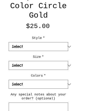
Color Circle
Gold
Price
$25.00
Style
*
Size
*
Colors
*
Any special notes about your
order? (optional)