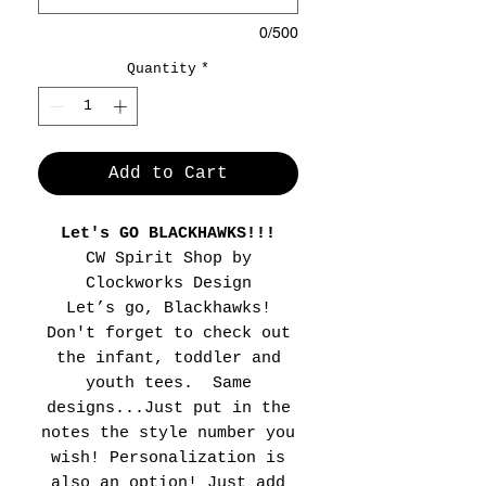
0/500
Quantity
*
Add to Cart
Let's GO BLACKHAWKS!!!
CW Spirit Shop by
Clockworks Design
Let’s go, Blackhawks!
Don't forget to check out
the infant, toddler and
youth tees. Same
designs...Just put in the
notes the style number you
wish! Personalization is
also an option! Just add