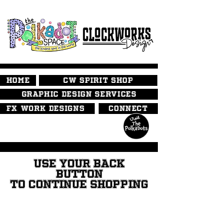
HOME
CW SPIRIT SHOP
GRAPHIC DESIGN SERVICES
FX WORK DESIGNS
CONNECT
USE YOUR BACK
BUTTON
TO CONTINUE SHOPPING