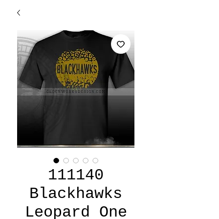
111140
Blackhawks
Leopard One