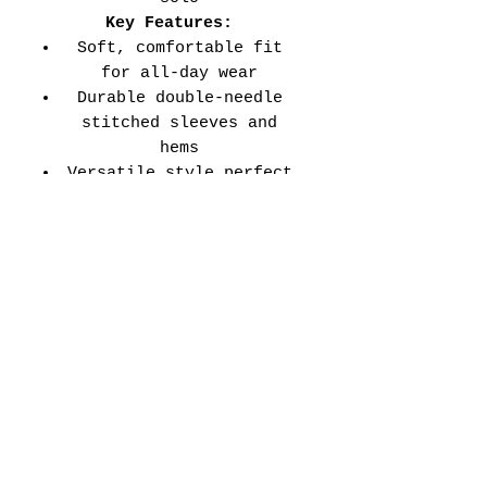
Key Features:
Soft, comfortable fit
for all-day wear
Durable double-needle
stitched sleeves and
hems
Versatile style perfect
for every school event,
spirit day, or casual
wear
Adult Unisex Tee Size
Chart (inches):
Si
Wid
Len
Sleeve
Size
ze
th
gth
Length
Tolerance
XS
16
27
7.99
±1.5
S
18
28
8.23
±1.5
M
20
29
8.50
±1.5
L
22
30
8.74
±1.5
XL
24
31
9.02
±1.5