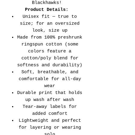
Blackhawks!
Product Details:
Unisex fit — true to
size; for an oversized
look, size up
Made from 100% preshrunk
ringspun cotton (some
colors feature a
cotton/poly blend for
softness and durability)
Soft, breathable, and
comfortable for all-day
wear
Durable print that holds
up wash after wash
Tear-away labels for
added comfort
Lightweight and perfect
for layering or wearing
solo