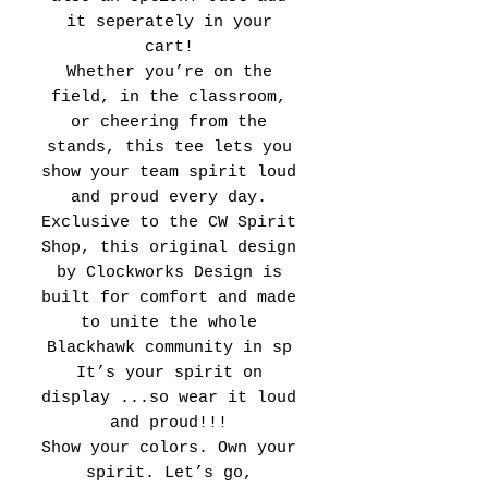
it seperately in your
cart!
Whether you’re on the
field, in the classroom,
or cheering from the
stands, this tee lets you
show your team spirit loud
and proud every day.
Exclusive to the CW Spirit
Shop, this original design
by Clockworks Design is
built for comfort and made
to unite the whole
Blackhawk community in sp
It’s your spirit on
display ...so wear it loud
and proud!!!
Show your colors. Own your
spirit. Let’s go,