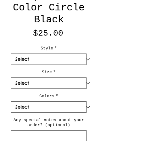
Color Circle
Black
Price
$25.00
Style
*
Size
*
Colors
*
Any special notes about your
order? (optional)