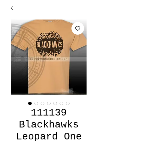
111139
Blackhawks
Leopard One