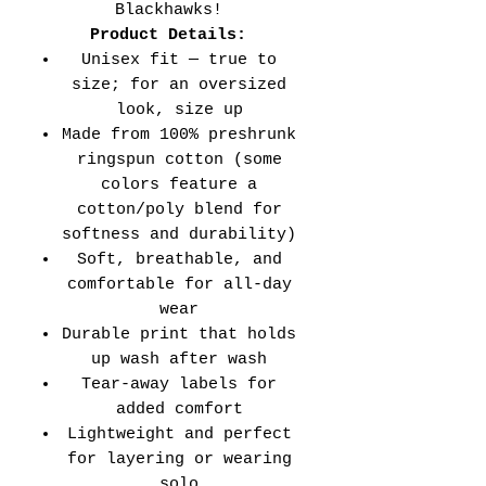
Blackhawks!
Product Details:
Unisex fit — true to
size; for an oversized
look, size up
Made from 100% preshrunk
ringspun cotton (some
colors feature a
cotton/poly blend for
softness and durability)
Soft, breathable, and
comfortable for all-day
wear
Durable print that holds
up wash after wash
Tear-away labels for
added comfort
Lightweight and perfect
for layering or wearing
solo