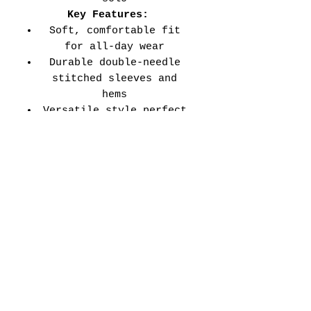
Key Features:
Soft, comfortable fit
for all-day wear
Durable double-needle
stitched sleeves and
hems
Versatile style perfect
for every school event,
spirit day, or casual
wear
Adult Unisex Tee Size
Chart (inches):
Si
Wid
Len
Sleeve
Size
ze
th
gth
Length
Tolerance
XS
16
27
7.99
±1.5
S
18
28
8.23
±1.5
M
20
29
8.50
±1.5
L
22
30
8.74
±1.5
XL
24
31
9.02
±1.5