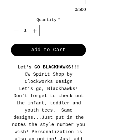
0/500
Quantity
*
Add to Cart
Let's GO BLACKHAWKS!!!
CW Spirit Shop by
Clockworks Design
Let’s go, Blackhawks!
Don't forget to check out
the infant, toddler and
youth tees. Same
designs...Just put in the
notes the style number you
wish! Personalization is
also an option! Just add