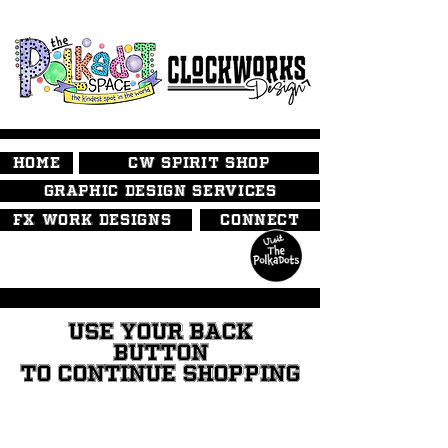
HOME
CW SPIRIT SHOP
GRAPHIC DESIGN SERVICES
FX WORK DESIGNS
CONNECT
USE YOUR BACK
BUTTON
TO CONTINUE SHOPPING