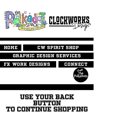
HOME
CW SPIRIT SHOP
GRAPHIC DESIGN SERVICES
FX WORK DESIGNS
CONNECT
USE YOUR BACK
BUTTON
TO CONTINUE SHOPPING