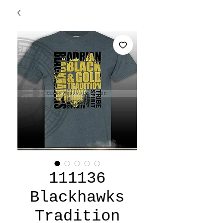
111136
Blackhawks
Tradition