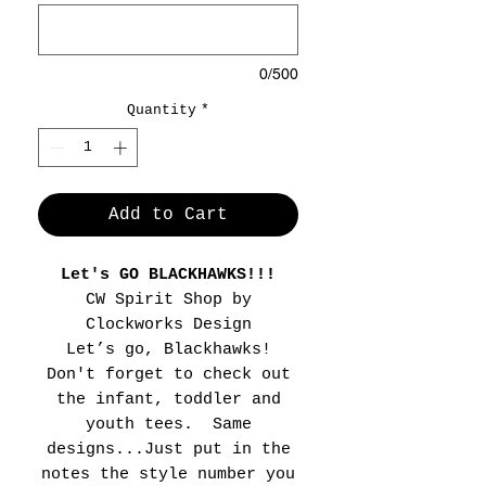
0/500
Quantity
*
Add to Cart
Let's GO BLACKHAWKS!!!
CW Spirit Shop by
Clockworks Design
Let’s go, Blackhawks!
Don't forget to check out
the infant, toddler and
youth tees. Same
designs...Just put in the
notes the style number you