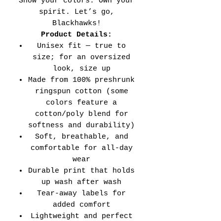
Show your colors. Own your
spirit. Let’s go,
Blackhawks!
Product Details:
Unisex fit — true to
size; for an oversized
look, size up
Made from 100% preshrunk
ringspun cotton (some
colors feature a
cotton/poly blend for
softness and durability)
Soft, breathable, and
comfortable for all-day
wear
Durable print that holds
up wash after wash
Tear-away labels for
added comfort
Lightweight and perfect