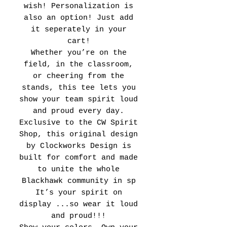
wish! Personalization is
also an option! Just add
it seperately in your
cart!
Whether you’re on the
field, in the classroom,
or cheering from the
stands, this tee lets you
show your team spirit loud
and proud every day.
Exclusive to the CW Spirit
Shop, this original design
by Clockworks Design is
built for comfort and made
to unite the whole
Blackhawk community in sp
It’s your spirit on
display ...so wear it loud
and proud!!!