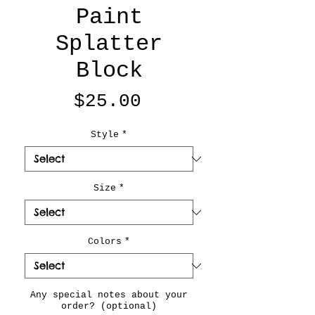
Paint
Splatter
Block
Price
$25.00
Style
*
Size
*
Colors
*
Any special notes about your
order? (optional)