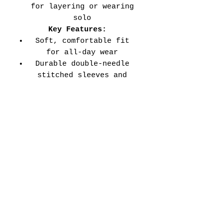
for layering or wearing
solo
Key Features:
Soft, comfortable fit
for all-day wear
Durable double-needle
stitched sleeves and
hems
Versatile style perfect
for every school event,
spirit day, or casual
wear
Adult Unisex Tee Size
Chart (inches):
Si
Wid
Len
Sleeve
Size
ze
th
gth
Length
Tolerance
XS
16
27
7.99
±1.5
S
18
28
8.23
±1.5
M
20
29
8.50
±1.5