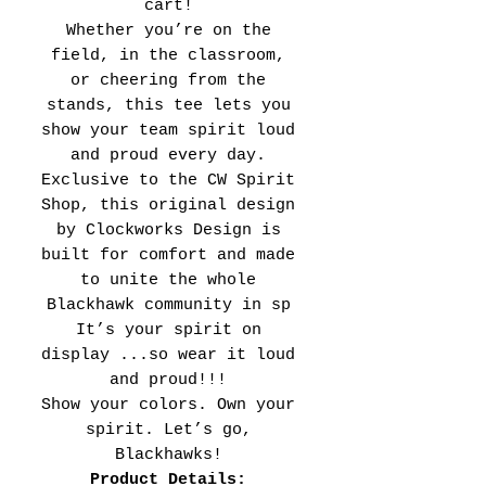
cart!
Whether you’re on the
field, in the classroom,
or cheering from the
stands, this tee lets you
show your team spirit loud
and proud every day.
Exclusive to the CW Spirit
Shop, this original design
by Clockworks Design is
built for comfort and made
to unite the whole
Blackhawk community in sp
It’s your spirit on
display ...so wear it loud
and proud!!!
Show your colors. Own your
spirit. Let’s go,
Blackhawks!
Product Details: