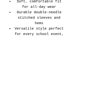
Soft, comfortable fit
for all-day wear
Durable double-needle
stitched sleeves and
hems
Versatile style perfect
for every school event,
spirit day, or casual
wear
Adult Unisex Tee Size
Chart (inches):
Si
Wid
Len
Sleeve
Size
ze
th
gth
Length
Tolerance
XS
16
27
7.99
±1.5
S
18
28
8.23
±1.5
M
20
29
8.50
±1.5
L
22
30
8.74
±1.5
XL
24
31
9.02
±1.5
2X
26
32
9.25
±1.5
L