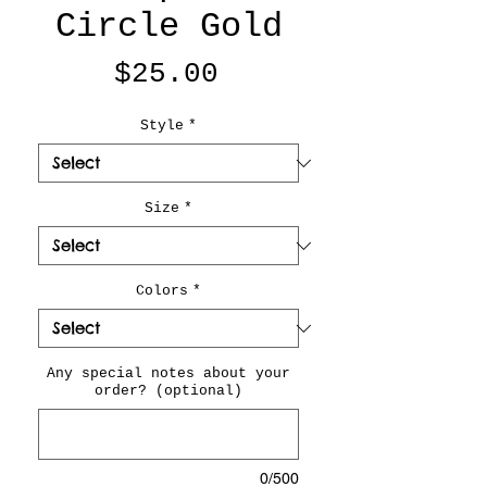
Circle Gold
Price
$25.00
Style
*
Size
*
Colors
*
Any special notes about your
order? (optional)
0/500