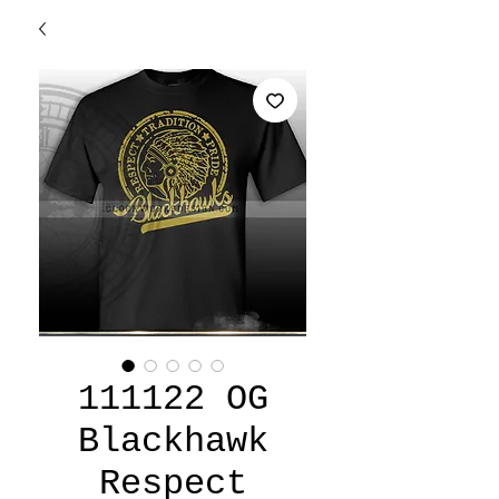
111122 OG
Blackhawk
Respect