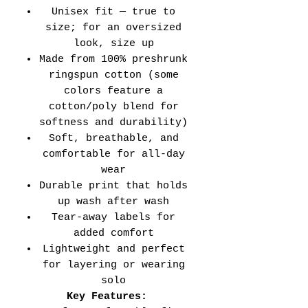
Unisex fit — true to
size; for an oversized
look, size up
Made from 100% preshrunk
ringspun cotton (some
colors feature a
cotton/poly blend for
softness and durability)
Soft, breathable, and
comfortable for all-day
wear
Durable print that holds
up wash after wash
Tear-away labels for
added comfort
Lightweight and perfect
for layering or wearing
solo
Key Features: