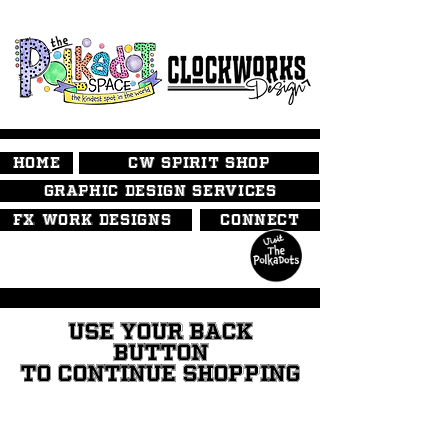
HOME
CW SPIRIT SHOP
GRAPHIC DESIGN SERVICES
FX WORK DESIGNS
CONNECT
USE YOUR BACK
BUTTON
TO CONTINUE SHOPPING