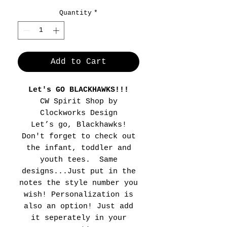
Quantity
*
Add to Cart
Let's GO BLACKHAWKS!!!
CW Spirit Shop by
Clockworks Design
Let’s go, Blackhawks!
Don't forget to check out
the infant, toddler and
youth tees. Same
designs...Just put in the
notes the style number you
wish! Personalization is
also an option! Just add
it seperately in your