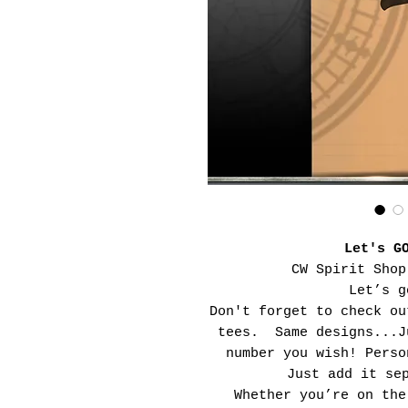
Let's G
CW Spirit Shop
Let’s g
Don't forget to check ou
tees. Same designs...J
number you wish! Perso
Just add it se
Whether you’re on the