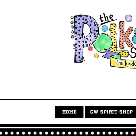
HOME
CW SPIRIT SHOP