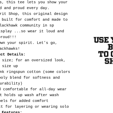
s, this tee lets you show your
d and proud every day.
rit Shop, this original design
 built for comfort and made to
lackhawk community in sp
isplay ...so wear it loud and
proud!!!
USE 
Own your spirit. Let’s go,
ackhawks!
TO 
uct Details:
S
 size; for an oversized look,
size up
nk ringspun cotton (some colors
poly blend for softness and
urability)
d comfortable for all-day wear
t holds up wash after wash
bels for added comfort
ct for layering or wearing solo
 Features: