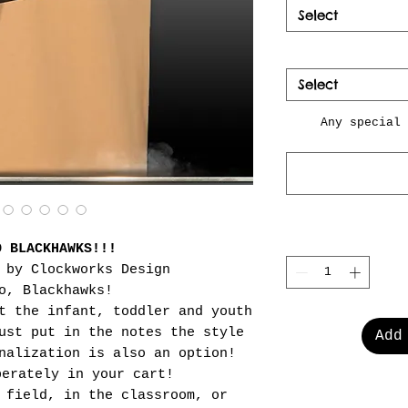
Select
Select
Any special 
O BLACKHAWKS!!!
 by Clockworks Design
o, Blackhawks!
t the infant, toddler and youth
ust put in the notes the style
Add
nalization is also an option!
perately in your cart!
 field, in the classroom, or