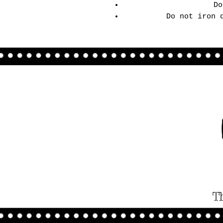
Do
Do not iron 