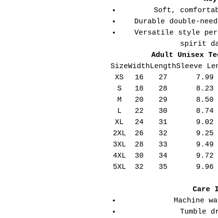
Soft, comforta
Durable double-need
Versatile style per
spirit d
Adult Unisex Te
Size
Width
Length
Sleeve Le
XS
16
27
7.99
S
18
28
8.23
M
20
29
8.50
L
22
30
8.74
XL
24
31
9.02
2XL
26
32
9.25
3XL
28
33
9.49
4XL
30
34
9.72
5XL
32
35
9.96
Care 
Machine wa
Tumble d