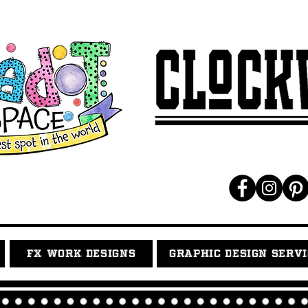
FX WORK DESIGNS
GRAPHIC DESIGN SERV