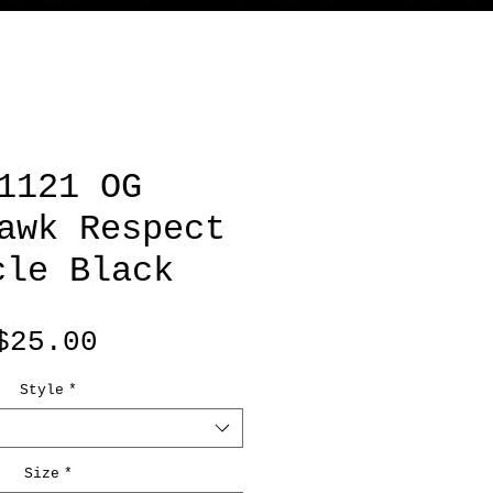
1121 OG
awk Respect
cle Black
Price
$25.00
Style
*
Size
*