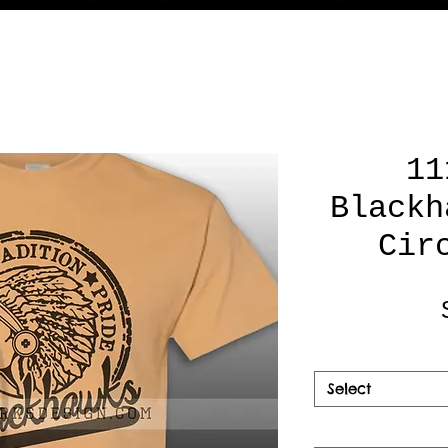
11
Blackh
Cir
Select