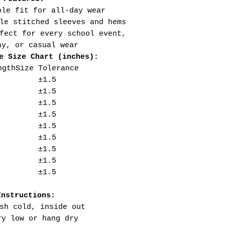
ble fit for all-day wear
le stitched sleeves and hems
fect for every school event,
ay, or casual wear
e Size Chart (inches):
ngth
Size Tolerance
±1.5
±1.5
±1.5
±1.5
±1.5
±1.5
±1.5
±1.5
±1.5
Instructions:
sh cold, inside out
ry low or hang dry