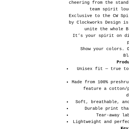
cheering from the stand
team spirit lou
Exclusive to the CW Spi
by Clockworks Design is
unite the whole B
It’s your spirit on d
Show your colors. 
Bl
Prod
Unisex fit — true to
Made from 100% preshru
feature a cotton/
d
Soft, breathable, an
Durable print tha
Tear-away la
Lightweight and perfe
Key