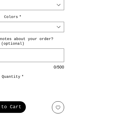
Colors
*
notes about your order?
(optional)
0/500
Quantity
*
 to Cart