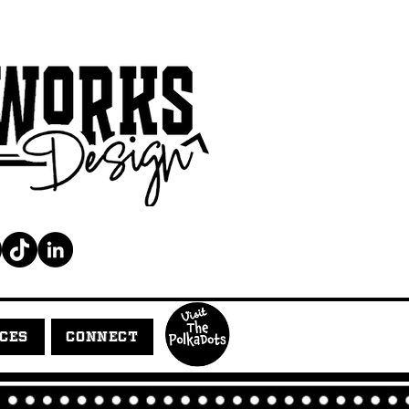
ICES
CONNECT