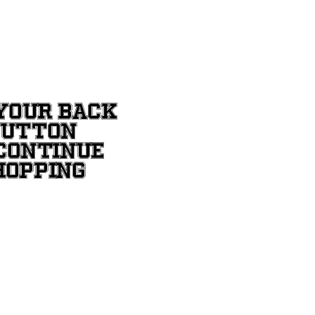
YOUR BACK
BUTTON
CONTINUE
HOPPING