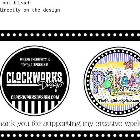
 not bleach
directly on the design