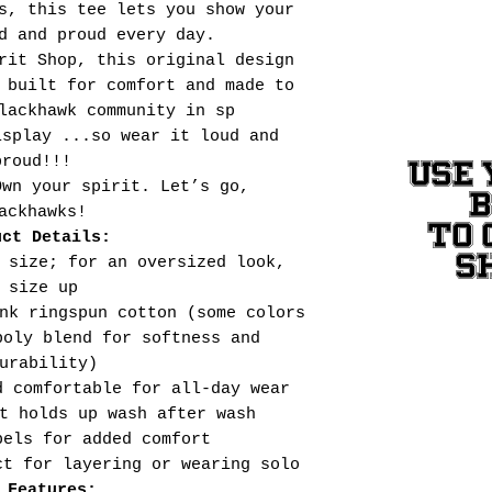
s, this tee lets you show your
d and proud every day.
rit Shop, this original design
 built for comfort and made to
lackhawk community in sp
isplay ...so wear it loud and
proud!!!
USE 
Own your spirit. Let’s go,
ackhawks!
TO 
uct Details:
S
 size; for an oversized look,
size up
nk ringspun cotton (some colors
poly blend for softness and
urability)
d comfortable for all-day wear
t holds up wash after wash
bels for added comfort
ct for layering or wearing solo
 Features: