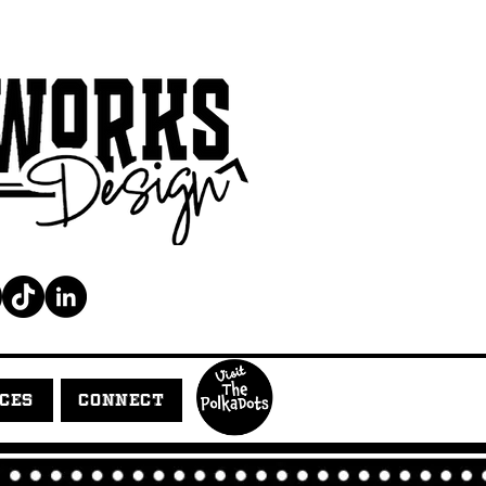
ICES
CONNECT