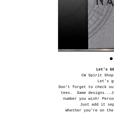
Let's G
CW Spirit Shop
Let’s g
Don't forget to check ou
tees. Same designs...J
number you wish! Perso
Just add it se
Whether you’re on the