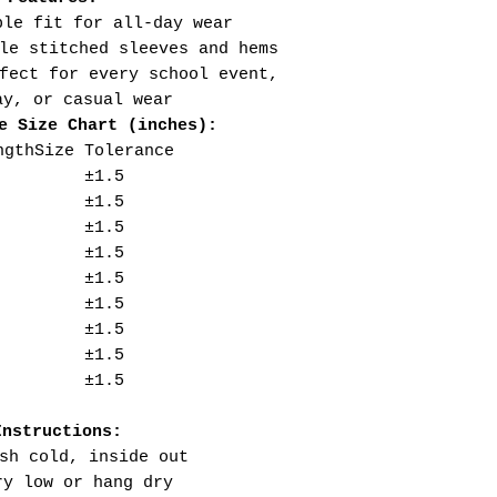
ble fit for all-day wear
le stitched sleeves and hems
fect for every school event,
ay, or casual wear
e Size Chart (inches):
ngth
Size Tolerance
±1.5
±1.5
±1.5
±1.5
±1.5
±1.5
±1.5
±1.5
±1.5
Instructions:
sh cold, inside out
ry low or hang dry