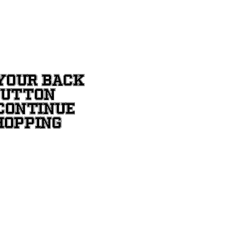
YOUR BACK
BUTTON
CONTINUE
HOPPING