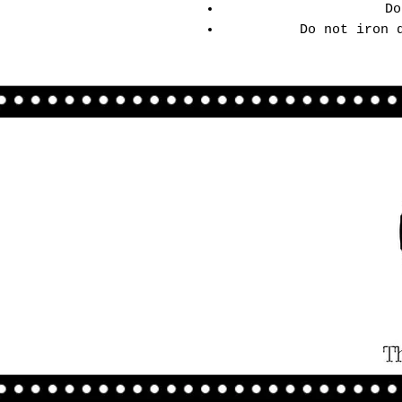
Do
Do not iron 