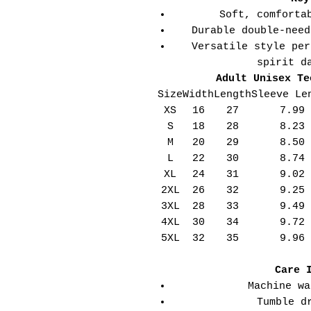
Soft, comforta
Durable double-need
Versatile style per
spirit d
Adult Unisex Te
Size
Width
Length
Sleeve Le
XS
16
27
7.99
S
18
28
8.23
M
20
29
8.50
L
22
30
8.74
XL
24
31
9.02
2XL
26
32
9.25
3XL
28
33
9.49
4XL
30
34
9.72
5XL
32
35
9.96
Care 
Machine wa
Tumble d