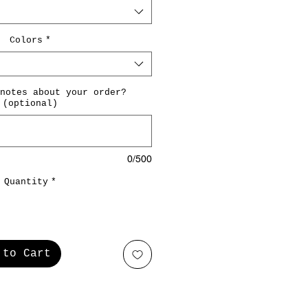
Colors
*
notes about your order?
(optional)
0/500
Quantity
*
 to Cart