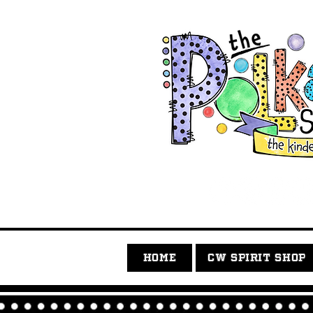
HOME
CW SPIRIT SHOP