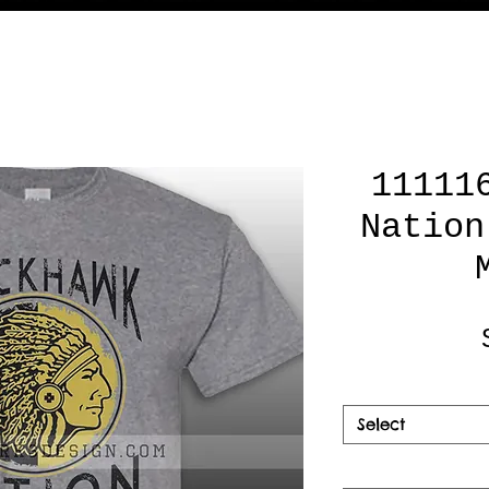
11111
Nation
Select