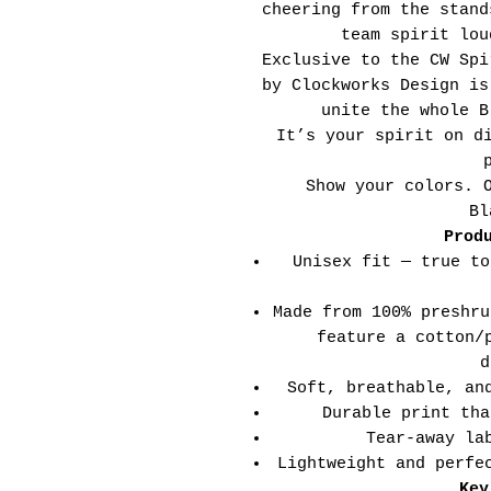
cheering from the stand
team spirit lou
Exclusive to the CW Spi
by Clockworks Design is
unite the whole B
It’s your spirit on d
Show your colors. 
Bl
Prod
Unisex fit — true to
Made from 100% preshru
feature a cotton/
d
Soft, breathable, an
Durable print tha
Tear-away la
Lightweight and perfe
Key