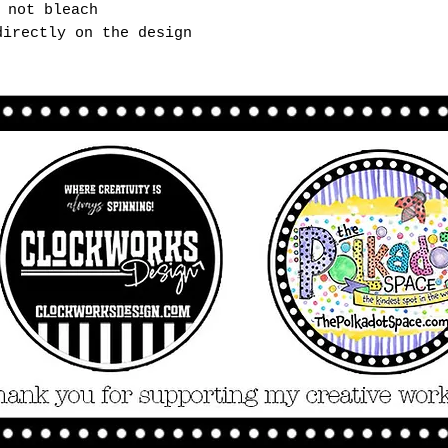
 not bleach
directly on the design