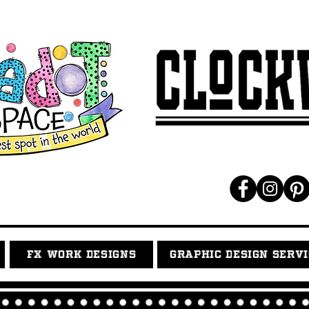
FX WORK DESIGNS
GRAPHIC DESIGN SERV