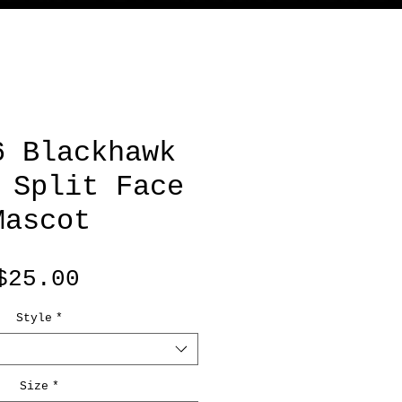
6 Blackhawk
 Split Face
Mascot
Price
$25.00
Style
*
Size
*