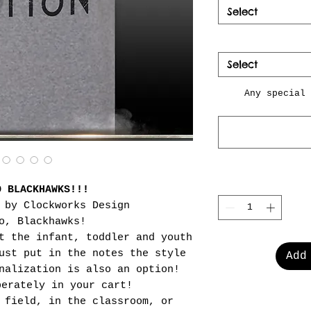
Select
Select
Any special 
O BLACKHAWKS!!!
 by Clockworks Design
o, Blackhawks!
t the infant, toddler and youth
ust put in the notes the style
Add
nalization is also an option!
perately in your cart!
 field, in the classroom, or