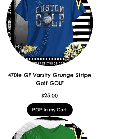
4701e GF Varsity Grunge Stripe
Golf GOLF
Price
$25.00
POP in my Cart!