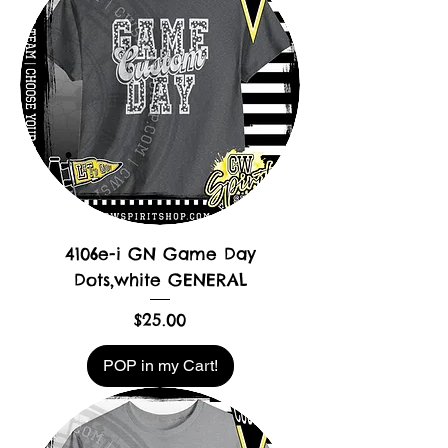
4106e-i GN Game Day
Dots,white GENERAL
Price
$25.00
POP in my Cart!