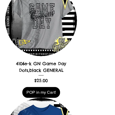
4106e-k GN Game Day
Dots,black GENERAL
Price
$25.00
POP in my Cart!