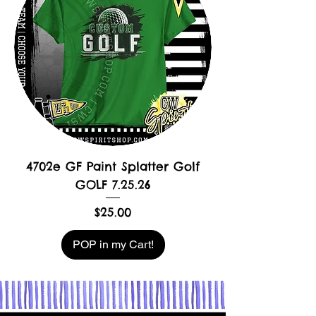
4702e GF Paint Splatter Golf
GOLF 7.25.26
Price
$25.00
POP in my Cart!