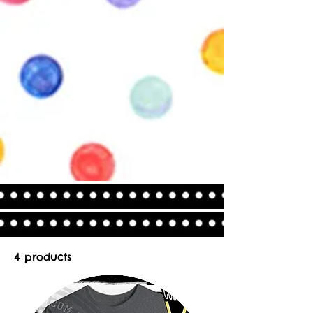
4 products